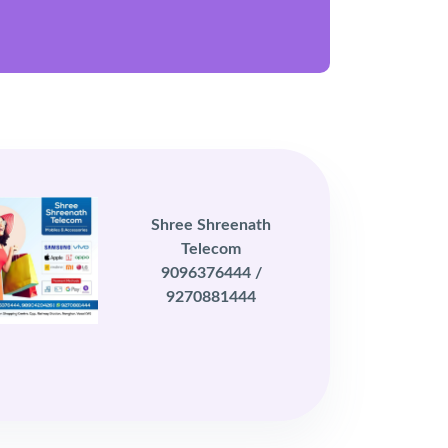
Shree Shreenath
Telecom
9096376444 /
9270881444