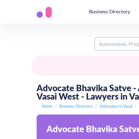
Business Directory
Advocate Bhavika Satve - A
Vasai West - Lawyers in V
Home
Business Directory
Advocates in Vasai
Advocate Bhavika Satve 