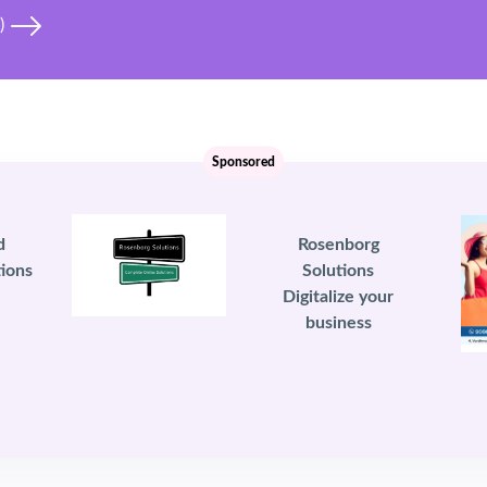
i)
Sponsored
d
Rosenborg
ions
Solutions
Digitalize your
business