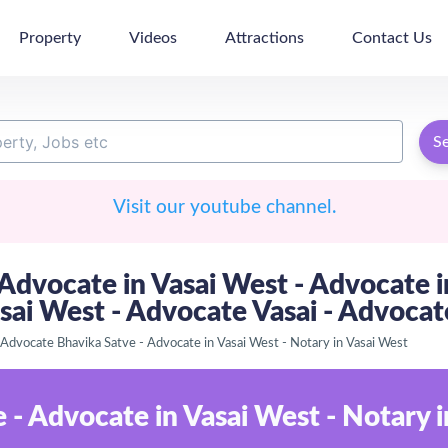
Property
Videos
Attractions
Contact Us
S
Visit our youtube channel.
dvocate in Vasai West - Advocate in
asai West - Advocate Vasai - Advoca
Advocate Bhavika Satve - Advocate in Vasai West - Notary in Vasai West
- Advocate in Vasai West - Notary i