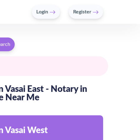
Login
Register
earch
 Vasai East - Notary in
te Near Me
n Vasai West