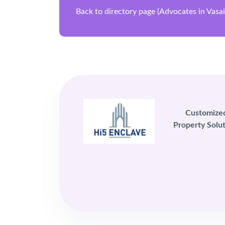
Back to directory page (Advocates in Vasa
Customize
Property Solut