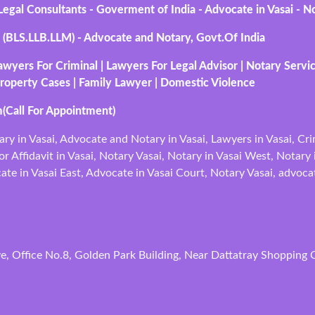
gal Consultants - Goverment of India - Advocate in Vasai - No
 (BLS.LLB.LLM) - Advocate and Notary, Govt.Of India
awyers For Criminal | Lawyers For Legal Advisor | Notary Servi
roperty Cases | Family Lawyer | Domestic Violence
(Call For Appointment)
ary in Vasai, Advocate and Notary in Vasai, Lawyers in Vasai, Cr
r Affidavit in Vasai, Notary Vasai, Notary in Vasai West, Notary 
te in Vasai East, Advocate in Vasai Court, Notary Vasai, advoca
, Office No.8, Golden Park Building, Near Dattatray Shopping C