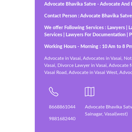
Advocate Bhavika Satve - Advocate And Le
Contact Person : Advocate Bhavika Satve
We offer Following Services : Lawyers | L
Services | Lawyers For Documentation | P
Working Hours - Morning : 10 Am to 8 Pm
Advocate in Vasai, Advocates in Vasai, Not
Vasai, Divorce Lawyer in Vasai, Advocate fo
Vasai Road, Advocate in Vasai West, Advoca
8668861044
Advocate Bhavika Satve
Sainagar, Vasai(west)
9881682440