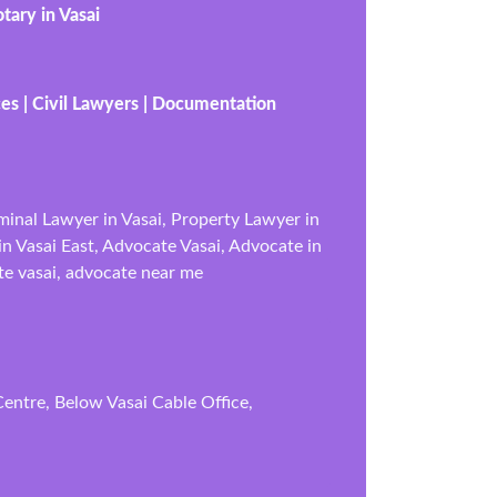
tary in Vasai
ces | Civil Lawyers | Documentation
iminal Lawyer in Vasai, Property Lawyer in
in Vasai East, Advocate Vasai, Advocate in
te vasai, advocate near me
entre, Below Vasai Cable Office,