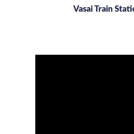
Vasai Train Sta