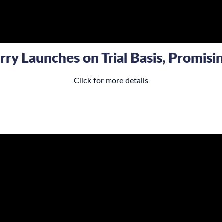
ry Launches on Trial Basis, Promis
Click for more details