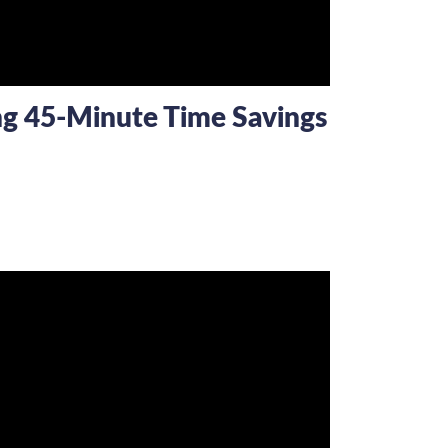
ing 45-Minute Time Savings