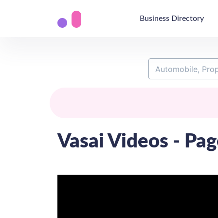
Business Directory
Vasai Videos - Pag