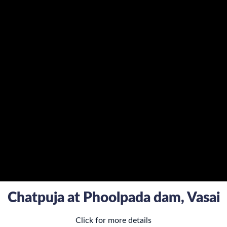
Chatpuja at Phoolpada dam, Vasai
Click for more details