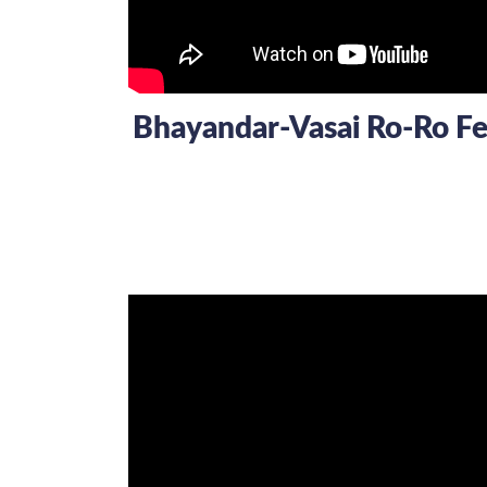
Bhayandar-Vasai Ro-Ro Fer