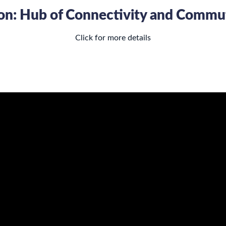
tion: Hub of Connectivity and Comm
Click for more details