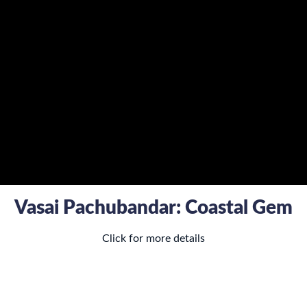
Vasai Pachubandar: Coastal Gem
Click for more details