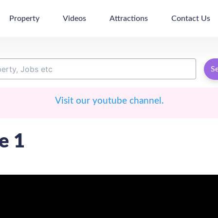
Property
Videos
Attractions
Contact Us
S
Visit our youtube channel.
e 1