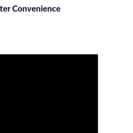
uter Convenience