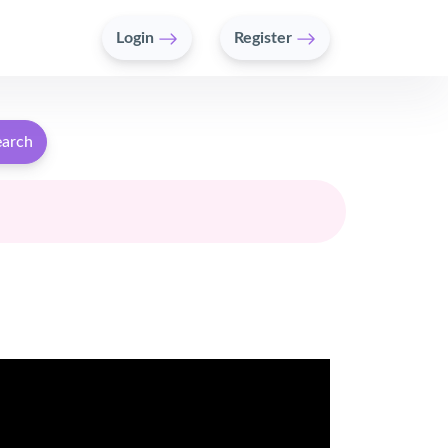
Login
Register
earch