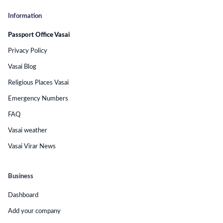
Information
Passport Office Vasai
Privacy Policy
Vasai Blog
Religious Places Vasai
Emergency Numbers
FAQ
Vasai weather
Vasai Virar News
Business
Dashboard
Add your company