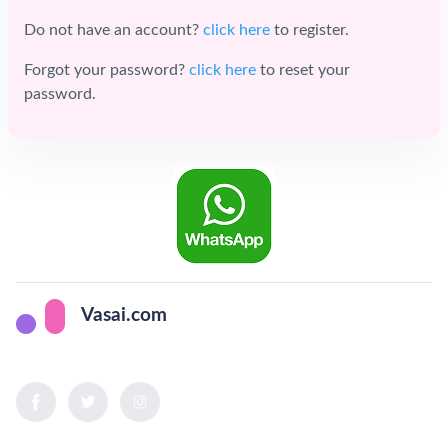
Do not have an account?
click here
to register.
Forgot your password?
click here
to reset your
password.
Vasai.com