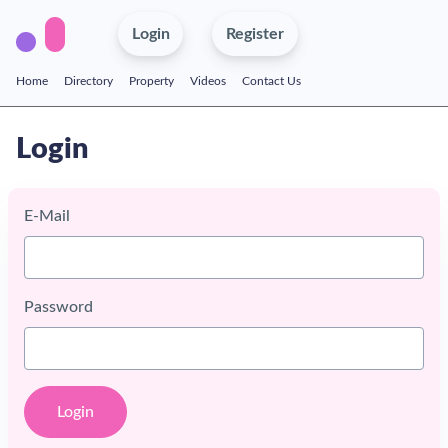
Login
Register
Home
Directory
Property
Videos
Contact Us
Login
E-Mail
Password
Login