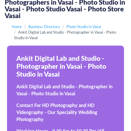
Photographers in Vasai - Photo Studio in
Vasai - Photo Studio Vasai - Photo Store
Vasai
Home
Business Directory
Photo Studio in Vasai
Ankit Digital Lab and Studio - Photographer in Vasai - Photo
Studio in Vasai
Ankit Digital Lab and Studio -
Photographer in Vasai - Photo
Studio in Vasai
Ankit Digital Lab and Studio - Photographer in
Vasai - Photo Studio in Vasai
Contact For HD Photography and HD
Videography - Our Speciality Wedding
Photography