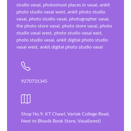
studio vasai, photoshoot places in vasai, ankit
photo studio vasai west, ankit photo studio
vasai, photo studio vasai, photographer vasai,
the photo store vasai, photo store vasai, photo
studio vasai west, photo studio vasai east,
photo studio vasai, ankit digital photo studio
vasai west, ankit digital photo studio vasai
9270731345
Shop No.9, KT Chawl, Vartak College Road,
Next to Bhavik Book Store, Vasai(west)