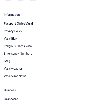
Information
Passport Office Vasai
Privacy Policy
Vasai Blog
Religious Places Vasai
Emergency Numbers
FAQ
Vasai weather
Vasai Virar News
Business
Dashboard