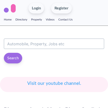
Login
Register
Home
Directory
Property
Videos
Contact Us
Search
Visit our youtube channel.