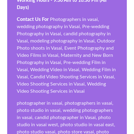
Working Hours - 9.30 Am to 10.30 Pm (All
Days)
Contact Us For
Photographers in vasai,
wedding photography in Vasai, Pre-wedding
Photography in Vasai, candid photography in
Vasai, modeling photography in Vasai, Outdoor
Photo shoots in Vasai, Event Photography and
Video Films in Vasai, Maternity and New Born
Photography in Vasai, Pre-wedding Film in
Vasai, Wedding Video in Vasai, Wedding Film in
Vasai, Candid Video Shooting Services in Vasai,
Video Shooting Services in Vasai, Wedding
Video Shooting Services in Vasai
photographer in vasai, photographers in vasai,
photo studio in vasai, wedding photographers
in vasai, candid photographer in Vasai, photo
studio in vasai west, photo studio in vasai east,
photo studio vasai, photo store vasai, photo