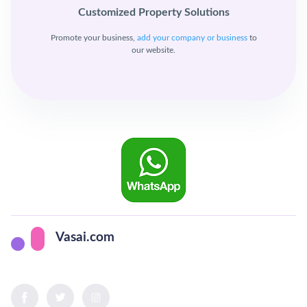
Customized Property Solutions
Promote your business,
add your company or business
to
our website.
Vasai.com