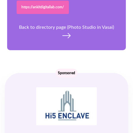
https://ankitdigitallab.com/
Back to directory page (Photo Studio in Vasai)
Sponsored