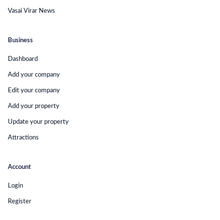
Vasai Virar News
Business
Dashboard
Add your company
Edit your company
Add your property
Update your property
Attractions
Account
Login
Register