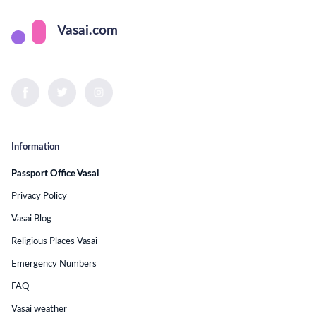
Vasai.com
Information
Passport Office Vasai
Privacy Policy
Vasai Blog
Religious Places Vasai
Emergency Numbers
FAQ
Vasai weather