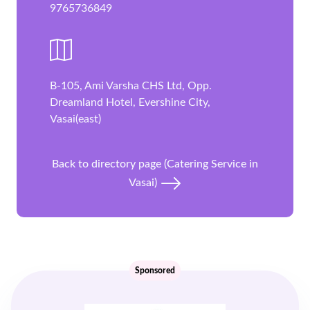
9765736849
B-105, Ami Varsha CHS Ltd, Opp.
Dreamland Hotel, Evershine City,
Vasai(east)
Back to directory page (Catering Service in
Vasai)
Sponsored