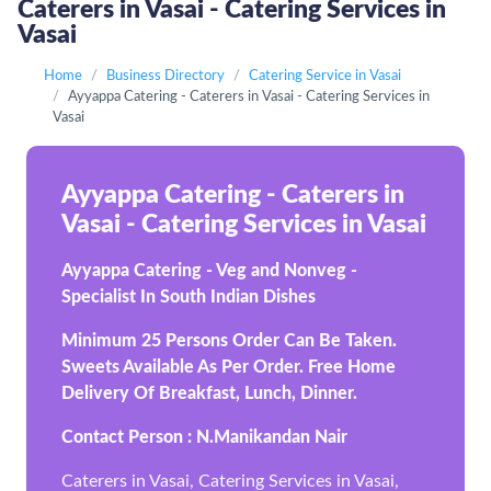
Caterers in Vasai - Catering Services in
Vasai
Home
Business Directory
Catering Service in Vasai
Ayyappa Catering - Caterers in Vasai - Catering Services in
Vasai
Ayyappa Catering - Caterers in
Vasai - Catering Services in Vasai
Ayyappa Catering - Veg and Nonveg -
Specialist In South Indian Dishes
Minimum 25 Persons Order Can Be Taken.
Sweets Available As Per Order. Free Home
Delivery Of Breakfast, Lunch, Dinner.
Contact Person : N.Manikandan Nair
Caterers in Vasai, Catering Services in Vasai,