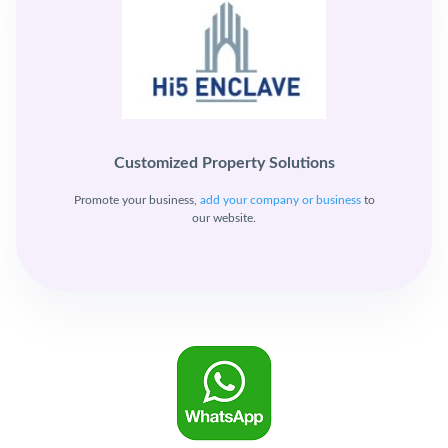
Customized Property Solutions
Promote your business,
add your company or business
to
our website.