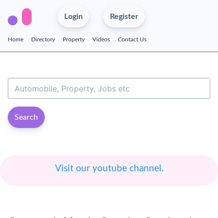
Login
Register
Home
Directory
Property
Videos
Contact Us
Search
Visit our youtube channel.