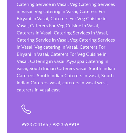
Catering Service in Vasai, Veg Catering Services
in Vasai, Veg catering in Vasai, Caterers For
Biryani in Vasai, Caterers For Veg Cuisine in
Vasai, Caterers For Veg Cuisine in Vasai,
Caterers in Vasai, Catering Services in Vasai,
Catering Service in Vasai, Veg Catering Services
in Vasai, Veg catering in Vasai, Caterers For
Biryani in Vasai, Caterers For Veg Cuisine in
Vasai, Catering in vasai, Ayyappa Catering in
vasai, South Indian Caterers vasai, South Indian
Caterers, South Indian Caterers in vasai, South
Indian Caterers vasai, caterers in vasai west,
caterers in vasai east
9923704165 / 9323599919