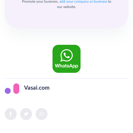
Promote your business,
add your company or business
to
our website.
Vasai.com