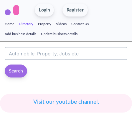
Login
Register
Home
Directory
Property
Videos
Contact Us
Add business details
Update business details
Search
Visit our youtube channel.