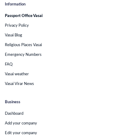
Information
Passport Office Vasai
Privacy Policy
Vasai Blog
Religious Places Vasai
Emergency Numbers
FAQ
Vasai weather
Vasai Virar News
Business
Dashboard
Add your company
Edit your company