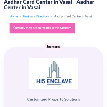
Aadhar Card Center in Vasai - Aadhar
Center in Vasai
Home
Business Directory
Aadhar Card Center in Vasai
Currently there are no records in this category.
Sponsored
Customized Property Solutions