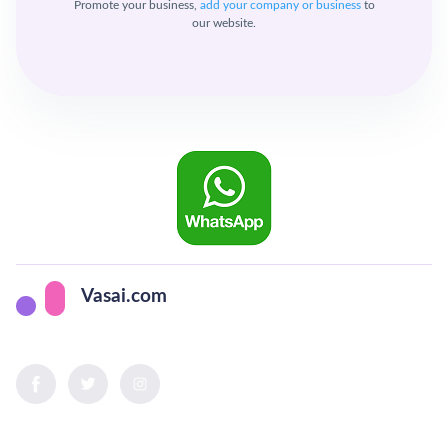
Promote your business,
add your company or business
to
our website.
Vasai.com