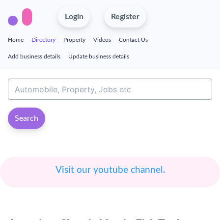
Login
Register
Home
Directory
Property
Videos
Contact Us
Add business details
Update business details
Search
Visit our youtube channel.