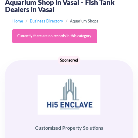
Aquarium Shop in Vasai - Fish Tank
Dealers in Vasai
Home
Business Directory
Aquarium Shops
Currently there are no records in this category.
Sponsored
Customized Property Solutions