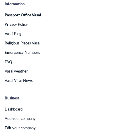
Information
Passport Office Vasai
Privacy Policy
Vasai Blog
Religious Places Vasai
Emergency Numbers
FAQ
Vasai weather
Vasai Virar News
Business
Dashboard
Add your company
Edit your company