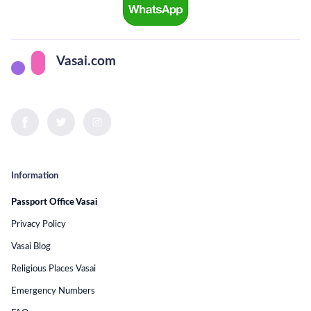
Vasai.com
Information
Passport Office Vasai
Privacy Policy
Vasai Blog
Religious Places Vasai
Emergency Numbers