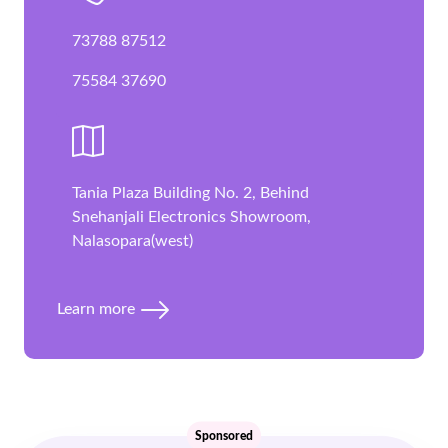
73788 87512
75584 37690
Tania Plaza Building No. 2, Behind
Snehanjali Electronics Showroom,
Nalasopara(west)
Learn more
Sponsored