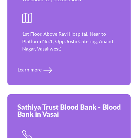
1st Floor, Above Ravi Hospital, Near to
Platform No.1, Opp.Joshi Catering, Anand
Nagar, Vasai(west)
Learn more
Sathiya Trust Blood Bank - Blood
Bank in Vasai