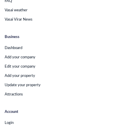
FAQ
Vasai weather
Vasai Virar News
Business
Dashboard
Add your company
Edit your company
Add your property
Update your property
Attractions
Account
Login