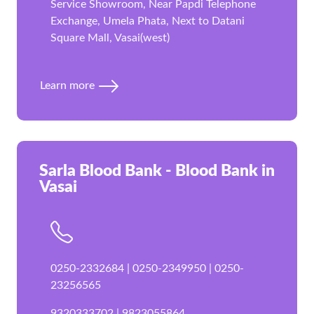
Service Showroom, Near Papdi Telephone
Exchange, Umela Phata, Next to Datani
Square Mall, Vasai(west)
Learn more
Sarla Blood Bank - Blood Bank in
Vasai
0250-2332684 | 0250-2349950 | 0250-
23256565
9320333702 | 9823055864