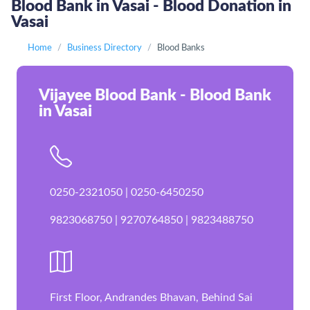
Blood Bank in Vasai - Blood Donation in
Vasai
Home
Business Directory
Blood Banks
Vijayee Blood Bank - Blood Bank
in Vasai
0250-2321050 | 0250-6450250
9823068750 | 9270764850 | 9823488750
First Floor, Andrandes Bhavan, Behind Sai