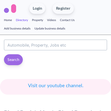
Login
Register
Home
Directory
Property
Videos
Contact Us
Add business details
Update business details
Search
Visit our youtube channel.