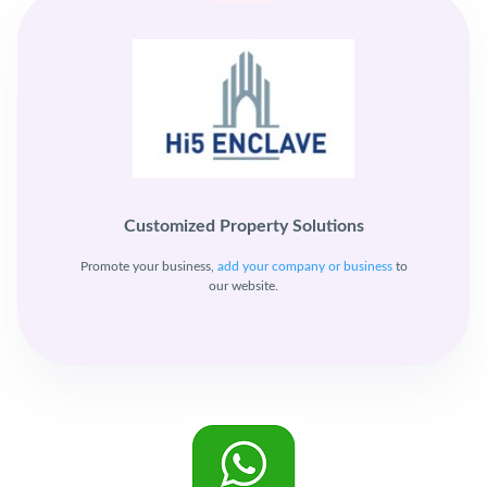
Customized Property Solutions
Promote your business,
add your company or business
to
our website.