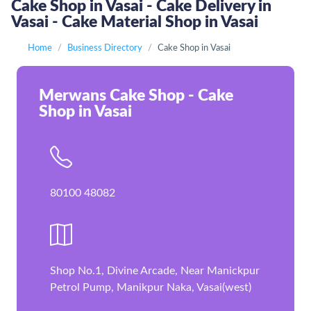
Cake Shop in Vasai - Cake Delivery in
Vasai - Cake Material Shop in Vasai
Home
Business Directory
Cake Shop in Vasai
Merwans Cake Shop - Cake
Shop in Vasai
80100 48082
Shop No.1, Divine Arcade, Near Manickpur
Petrol Pump, Manikpur Naka, Vasai(west)