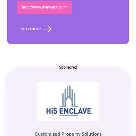
http://www.merwans.co.in/
Learn more
Sponsored
Customized Property Solutions