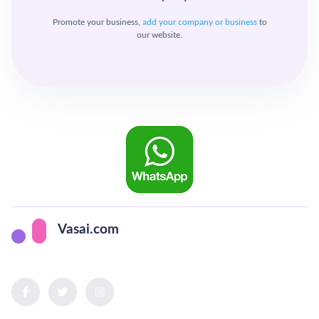
Promote your business,
add your company or business
to
our website.
Vasai.com