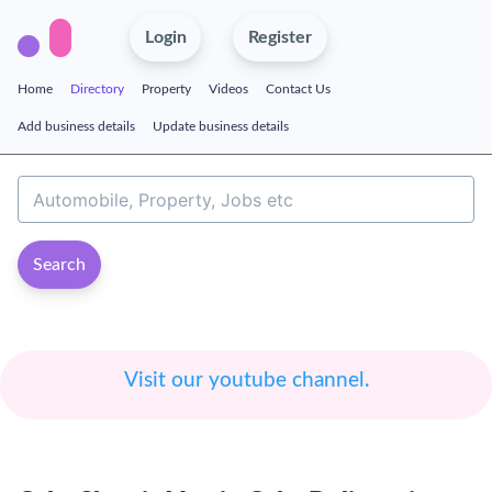
Login
Register
Home
Directory
Property
Videos
Contact Us
Add business details
Update business details
Search
Visit our youtube channel.