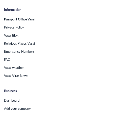
Information
Passport Office Vasai
Privacy Policy
Vasai Blog
Religious Places Vasai
Emergency Numbers
FAQ
Vasai weather
Vasai Virar News
Business
Dashboard
Add your company