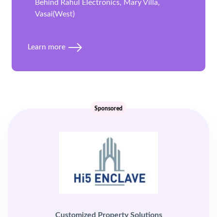
Behind Rahul Electronics, Mary Villa,
Vasai(West)
Learn more
Sponsored
Customized Property Solutions