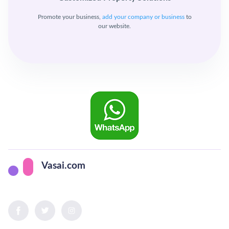
Promote your business,
add your company or business
to
our website.
Vasai.com