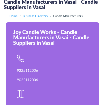
Candle Manufacturers in Vasai - Candle
Suppliers in Vasai
Home
Business Directory
Candle Manufacturers
Joy Candle Works - Candle
Manufacturers in Vasai - Candle
Suppliers in Vasai
9225112006
9022112006