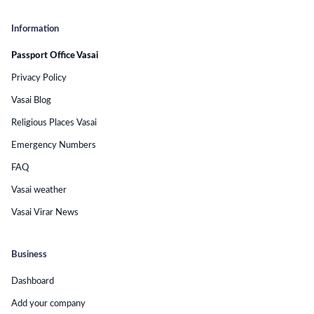
Information
Passport Office Vasai
Privacy Policy
Vasai Blog
Religious Places Vasai
Emergency Numbers
FAQ
Vasai weather
Vasai Virar News
Business
Dashboard
Add your company