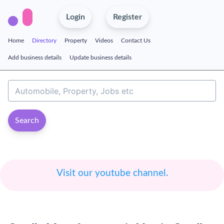
Login
Register
Home
Directory
Property
Videos
Contact Us
Add business details
Update business details
Search
Visit our youtube channel.