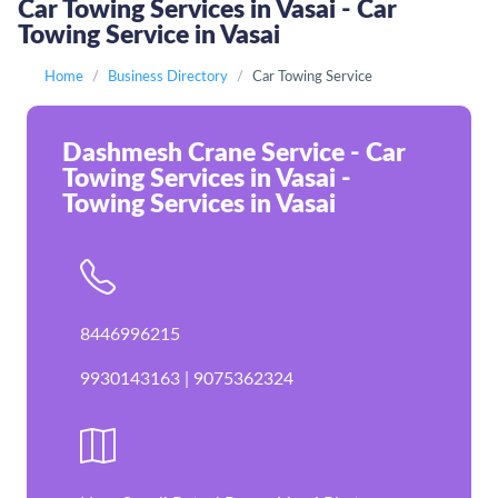
Car Towing Services in Vasai - Car
Towing Service in Vasai
Home
Business Directory
Car Towing Service
Dashmesh Crane Service - Car
Towing Services in Vasai -
Towing Services in Vasai
8446996215
9930143163 | 9075362324