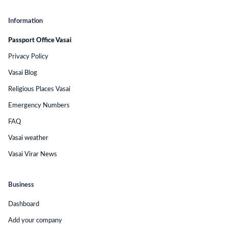
Information
Passport Office Vasai
Privacy Policy
Vasai Blog
Religious Places Vasai
Emergency Numbers
FAQ
Vasai weather
Vasai Virar News
Business
Dashboard
Add your company