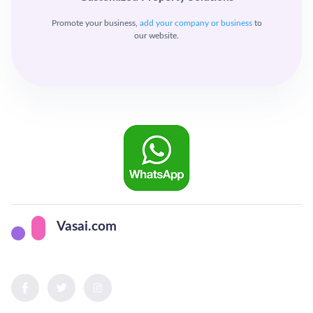
Promote your business,
add your company or business
to
our website.
Vasai.com