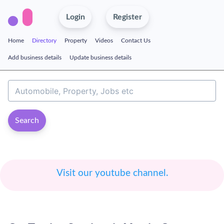
Login
Register
Home
Directory
Property
Videos
Contact Us
Add business details
Update business details
Search
Visit our youtube channel.