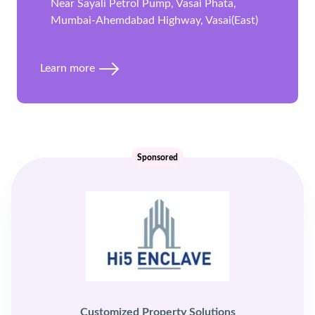
Near Sayali Petrol Pump, Vasai Phata,
Mumbai-Ahemdabad Highway, Vasai(East)
Learn more
Sponsored
Customized Property Solutions