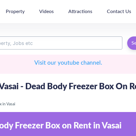
Property
Videos
Attractions
Contact Us
S
Visit our youtube channel.
asai - Dead Body Freezer Box On Ren
 in Vasai
ody Freezer Box on Rent in Vasai