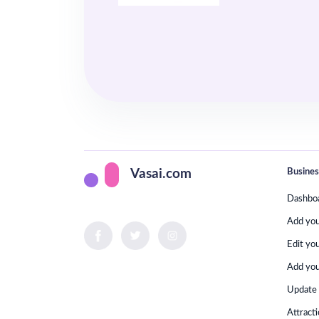
Busines
Vasai.com
Dashbo
Add yo
Edit yo
Add you
Update 
Attract