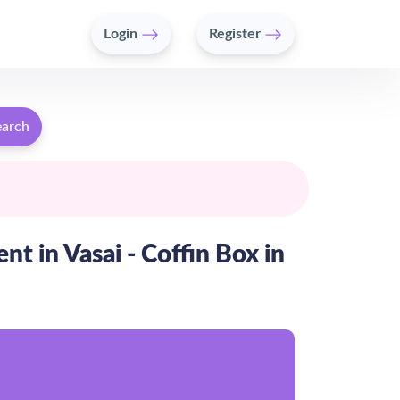
Login
Register
earch
t in Vasai - Coffin Box in