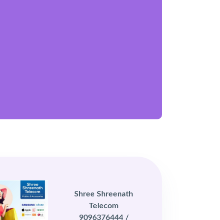
Shree Shreenath
Telecom
9096376444 /