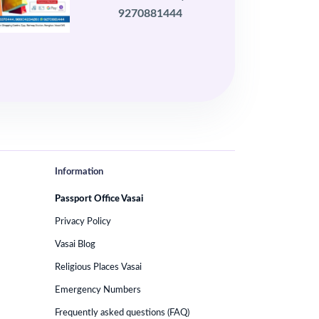
9270881444
Information
Passport Office Vasai
Privacy Policy
Vasai Blog
Religious Places Vasai
Emergency Numbers
Frequently asked questions (FAQ)