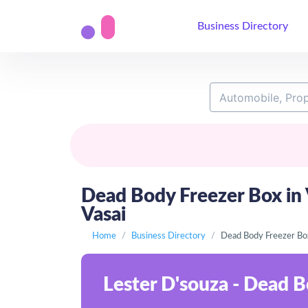
Business Directory
Dead Body Freezer Box in V
Vasai
Home
Business Directory
Dead Body Freezer Box
Lester D'souza - Dead B