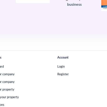
business
s
Account
ard
Login
ur company
Register
ur company
r property
your property
ions