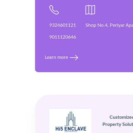
9324601121
Shop No.4, Periyar Ap
9011120646
Learn more
Customize
Property Solut