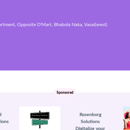
artment, Opposite D'Mart, Bhabola Naka, Vasai(west)
Sponsored
d
Rosenborg
ions
Solutions
Digitalize your