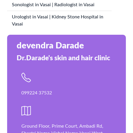
Sonologist in Vasai | Radiologist in Vasai
Urologist in Vasai | Kidney Stone Hospital in
Vasai
devendra Darade
Dr.Darade's skin and hair clinic
099224 37532
Ground Floor, Prime Court, Ambadi Rd,