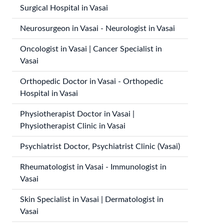
Surgical Hospital in Vasai
Neurosurgeon in Vasai - Neurologist in Vasai
Oncologist in Vasai | Cancer Specialist in
Vasai
Orthopedic Doctor in Vasai - Orthopedic
Hospital in Vasai
Physiotherapist Doctor in Vasai |
Physiotherapist Clinic in Vasai
Psychiatrist Doctor, Psychiatrist Clinic (Vasai)
Rheumatologist in Vasai - Immunologist in
Vasai
Skin Specialist in Vasai | Dermatologist in
Vasai