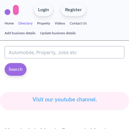
Login
Register
Home
Directory
Property
Videos
Contact Us
Add business details
Update business details
Search
Visit our youtube channel.