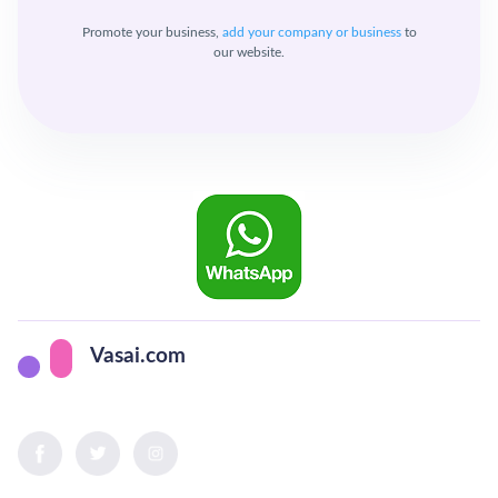
Promote your business,
add your company or business
to
our website.
Vasai.com