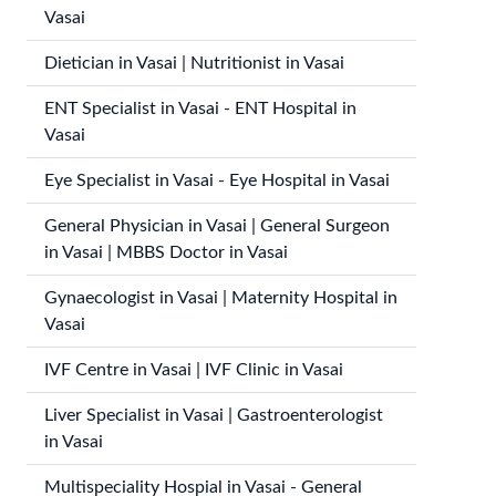
Vasai
Dietician in Vasai | Nutritionist in Vasai
ENT Specialist in Vasai - ENT Hospital in
Vasai
Eye Specialist in Vasai - Eye Hospital in Vasai
General Physician in Vasai | General Surgeon
in Vasai | MBBS Doctor in Vasai
Gynaecologist in Vasai | Maternity Hospital in
Vasai
IVF Centre in Vasai | IVF Clinic in Vasai
Liver Specialist in Vasai | Gastroenterologist
in Vasai
Multispeciality Hospial in Vasai - General