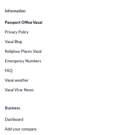
Information
Passport Office Vasai
Privacy Policy
Vasai Blog
Religious Places Vasai
Emergency Numbers
FAQ
Vasai weather
Vasai Virar News
Business
Dashboard
Add your company