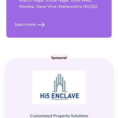
Shastri Nagar, Vishal Nagar, Vasai West,
Mumbai, Vasai-Virar, Maharashtra 401202
Learn more
Sponsored
Customized Property Solutions