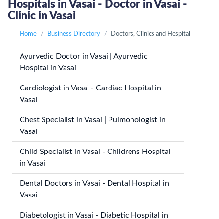
Hospitals in Vasai - Doctor in Vasai -
Clinic in Vasai
Home
Business Directory
Doctors, Clinics and Hospital
Ayurvedic Doctor in Vasai | Ayurvedic
Hospital in Vasai
Cardiologist in Vasai - Cardiac Hospital in
Vasai
Chest Specialist in Vasai | Pulmonologist in
Vasai
Child Specialist in Vasai - Childrens Hospital
in Vasai
Dental Doctors in Vasai - Dental Hospital in
Vasai
Diabetologist in Vasai - Diabetic Hospital in