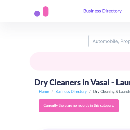
Business Directory
Dry Cleaners in Vasai - Lau
Home
Business Directory
Dry Cleaning & Laund
Currently there are no records in this category.