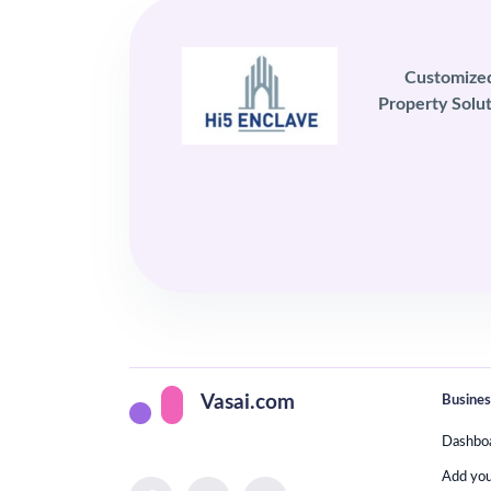
Customize
Property Solut
Busines
Vasai.com
Dashbo
Add yo