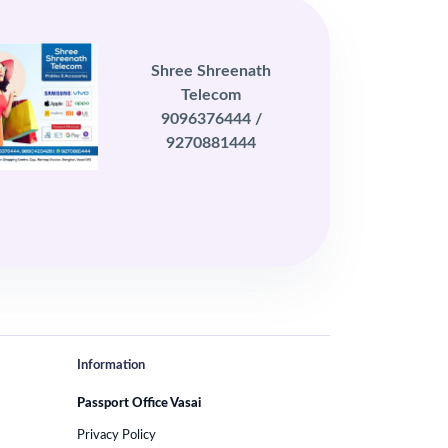
Shree Shreenath
Telecom
9096376444 /
9270881444
Information
Passport Office Vasai
Privacy Policy