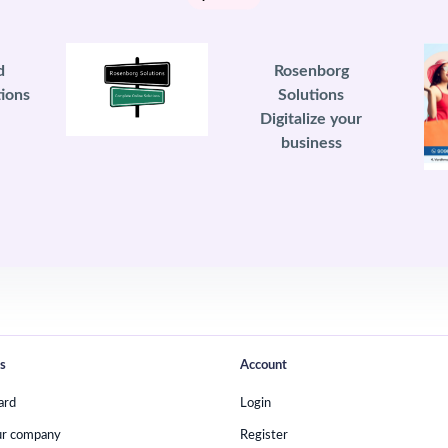
d
Rosenborg
ions
Solutions
Digitalize your
business
s
Account
ard
Login
ur company
Register