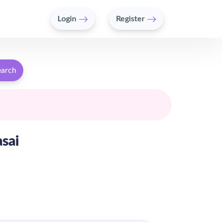
Login
Register
earch
asai