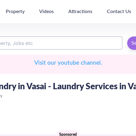
Property
Videos
Attractions
Contact Us
S
Visit our youtube channel.
ndry in Vasai - Laundry Services in V
ry
Sponsored