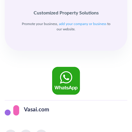
Customized Property Solutions
Promote your business,
add your company or business
to
our website.
Vasai.com