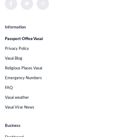
Information
Passport Office Vasai
Privacy Policy
Vasai Blog
Religious Places Vasai
Emergency Numbers
FAQ
Vasai weather
Vasai Virar News
Business