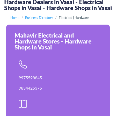
Hardware Dealers in Vasai - Electrical
Shops in Vasai - Hardware Shops in Vasai
Home
Business Directory
Electrical | Hardware
Mahavir Electrical and
Hardware Stores - Hardware
Shops in Vasai
9975598845
9834425375