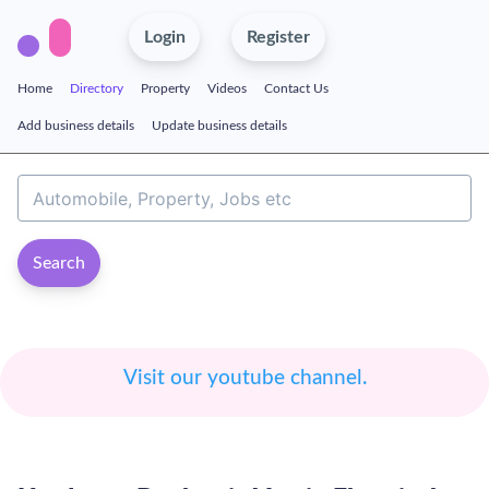
Login
Register
Home
Directory
Property
Videos
Contact Us
Add business details
Update business details
Search
Visit our youtube channel.