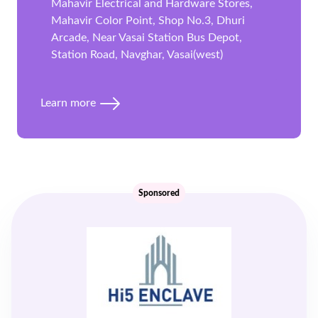
Mahavir Electrical and Hardware Stores,
Mahavir Color Point, Shop No.3, Dhuri
Arcade, Near Vasai Station Bus Depot,
Station Road, Navghar, Vasai(west)
Learn more
Sponsored