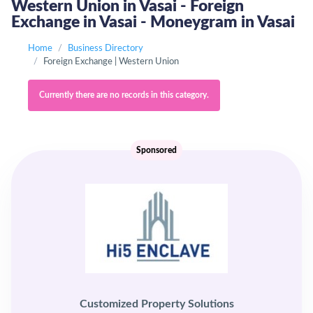
Western Union in Vasai - Foreign
Exchange in Vasai - Moneygram in Vasai
Home
Business Directory
Foreign Exchange | Western Union
Currently there are no records in this category.
Sponsored
Customized Property Solutions