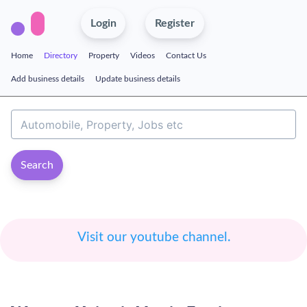
Login
Register
Home
Directory
Property
Videos
Contact Us
Add business details
Update business details
Search
Visit our youtube channel.