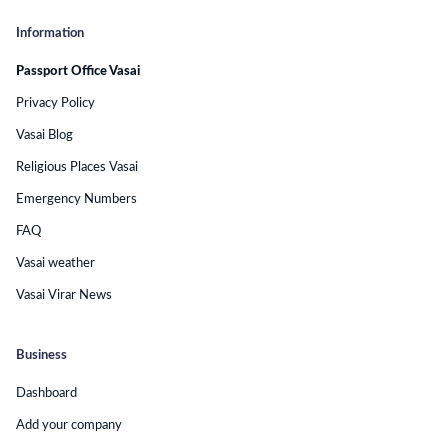
Information
Passport Office Vasai
Privacy Policy
Vasai Blog
Religious Places Vasai
Emergency Numbers
FAQ
Vasai weather
Vasai Virar News
Business
Dashboard
Add your company