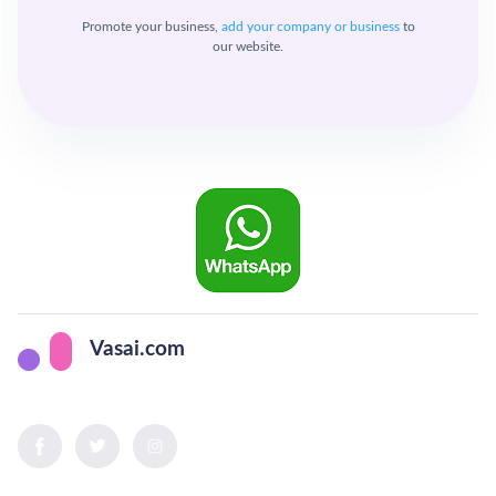
Promote your business,
add your company or business
to
our website.
Vasai.com