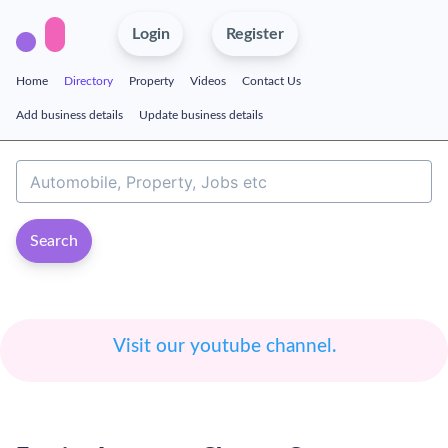
Login
Register
Home
Directory
Property
Videos
Contact Us
Add business details
Update business details
Search
Visit our youtube channel.