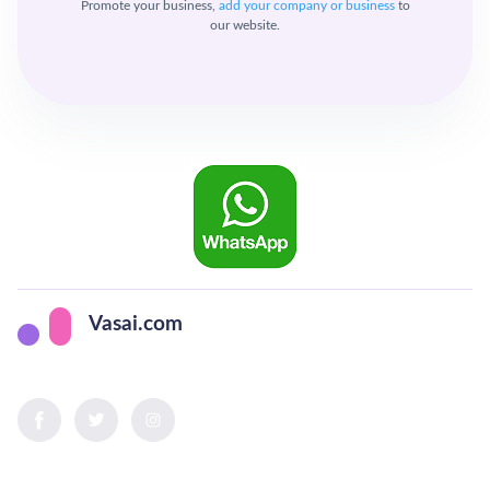
Promote your business,
add your company or business
to
our website.
Vasai.com