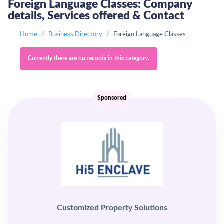
Foreign Language Classes: Company
details, Services offered & Contact
Home
Business Directory
Foreign Language Classes
Currently there are no records in this category.
Sponsored
Customized Property Solutions