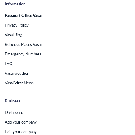
Information
Passport Office Vasai
Privacy Policy
Vasai Blog
Religious Places Vasai
Emergency Numbers
FAQ
Vasai weather
Vasai Virar News
Business
Dashboard
Add your company
Edit your company