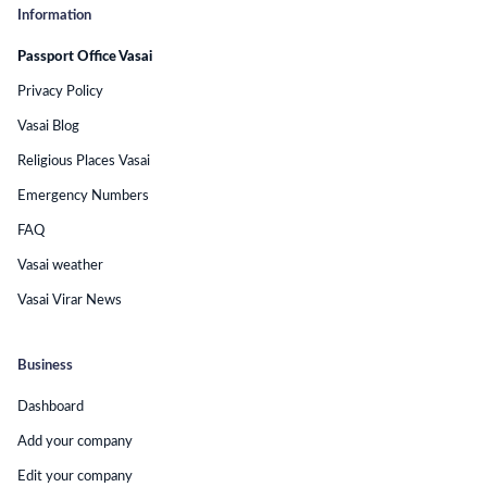
Information
Passport Office Vasai
Privacy Policy
Vasai Blog
Religious Places Vasai
Emergency Numbers
FAQ
Vasai weather
Vasai Virar News
Business
Dashboard
Add your company
Edit your company