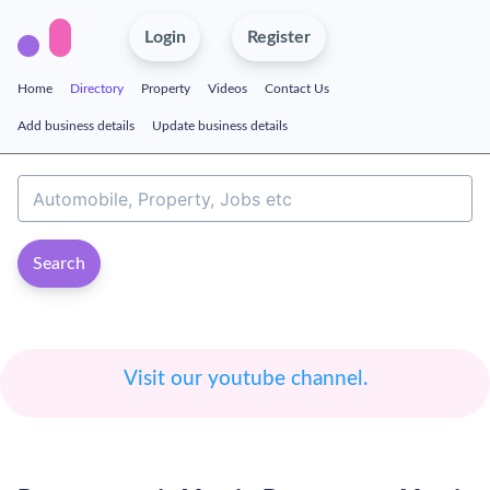
Login
Register
Home
Directory
Property
Videos
Contact Us
Add business details
Update business details
Search
Visit our youtube channel.