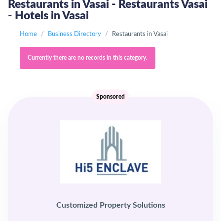
Restaurants in Vasai - Restaurants Vasai
- Hotels in Vasai
Home
Business Directory
Restaurants in Vasai
Currently there are no records in this category.
Sponsored
Customized Property Solutions