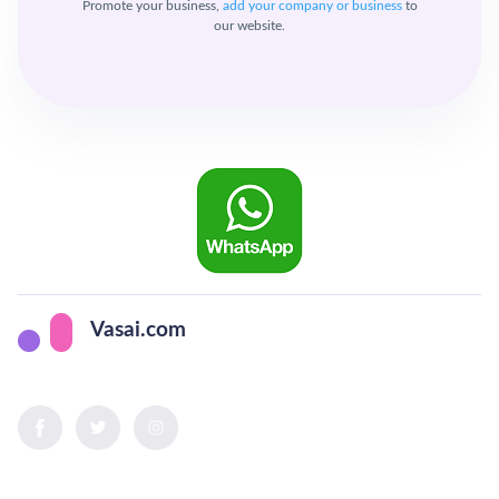
Promote your business,
add your company or business
to
our website.
Vasai.com