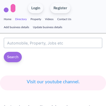
Login
Register
Home
Directory
Property
Videos
Contact Us
Add business details
Update business details
Search
Visit our youtube channel.