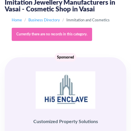
Imitation Jewellery Manufacturers in
Vasai - Cosmetic Shop in Vasai
Home
Business Directory
Immitation and Cosmetics
Currently there are no records in this category.
Sponsored
Customized Property Solutions