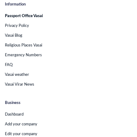
Information
Passport Office Vasai
Privacy Policy
Vasai Blog
Religious Places Vasai
Emergency Numbers
FAQ
Vasai weather
Vasai Virar News
Business
Dashboard
Add your company
Edit your company