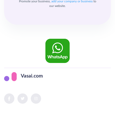
Promote your business,
add your company or business
to
our website.
Vasai.com