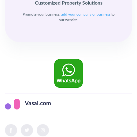
Customized Property Solutions
Promote your business,
add your company or business
to
our website.
Vasai.com