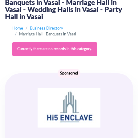
Banquets in Vasai - Marriage Hall in
Vasai - Wedding Halls in Vasai - Party
Hall in Vasai
Home
Business Directory
Marriage Hall - Banquets in Vasai
Currently there are no records in this category.
Sponsored