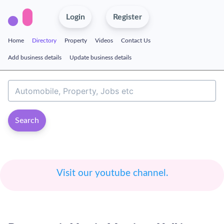
Login
Register
Home
Directory
Property
Videos
Contact Us
Add business details
Update business details
Search
Visit our youtube channel.