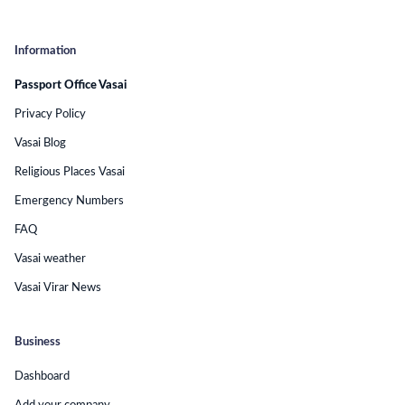
Information
Passport Office Vasai
Privacy Policy
Vasai Blog
Religious Places Vasai
Emergency Numbers
FAQ
Vasai weather
Vasai Virar News
Business
Dashboard
Add your company