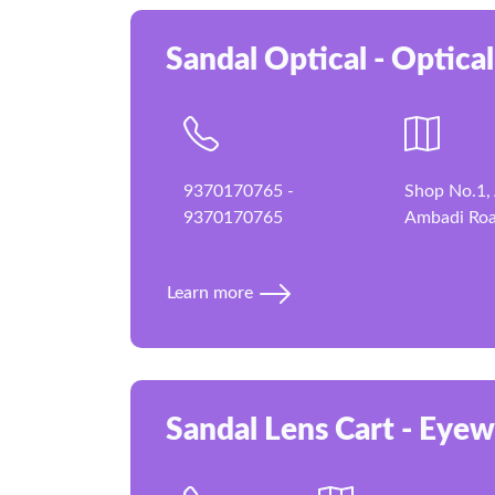
Sandal Optical - Optical
9370170765 -
Shop No.1, 
9370170765
Ambadi Roa
Learn more
Sandal Lens Cart - Eyew