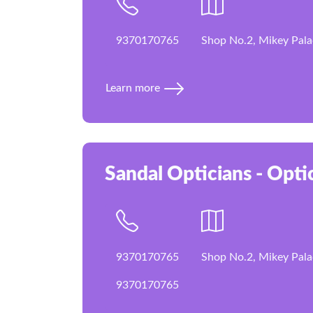
9370170765
Shop No.2, Mikey Pala
Learn more
Sandal Opticians - Optic
9370170765
Shop No.2, Mikey Pala
9370170765