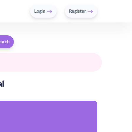
Login
Register
earch
ai