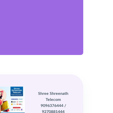
Shree Shreenath
Telecom
9096376444 /
9270881444