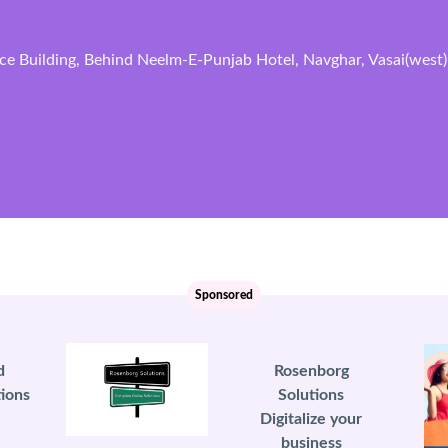
ce Building, Behind Neelm-E-Punjab Hotel, Navghar, Vasai(west)
Sponsored
d
Rosenborg
ions
Solutions
Digitalize your
business