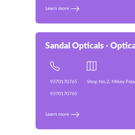
Learn more
Sandal Opticals - Optica
9370170765
Shop No.2, Mikey Pala
9370170765
Learn more