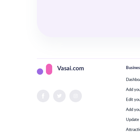
Busines
Vasai.com
Dashbo
Add yo
Edit yo
Add you
Update 
Attract