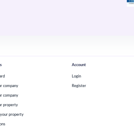
s
Account
ard
Login
ur company
Register
ur company
r property
your property
ions