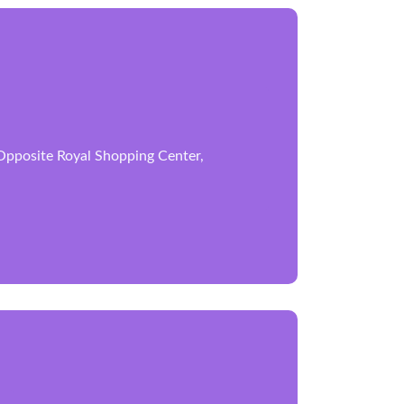
 Opposite Royal Shopping Center,