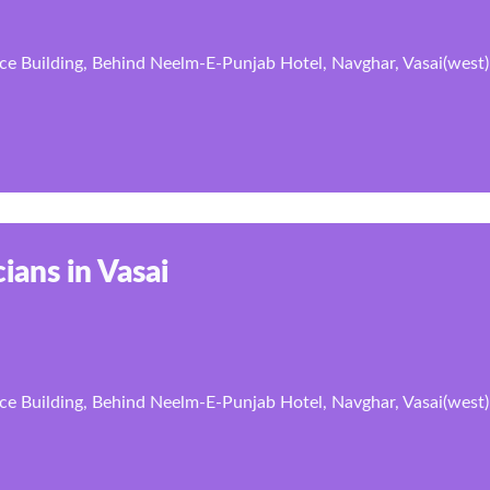
ce Building, Behind Neelm-E-Punjab Hotel, Navghar, Vasai(west)
ians in Vasai
ce Building, Behind Neelm-E-Punjab Hotel, Navghar, Vasai(west)