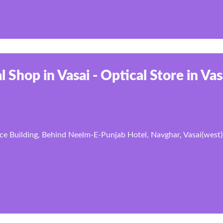
l Shop in Vasai - Optical Store in Vas
ce Building, Behind Neelm-E-Punjab Hotel, Navghar, Vasai(west)