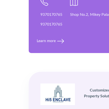
9370170765
Shop No.2, Mikey Pala
9370170765
Learn more
Customize
Property Solut