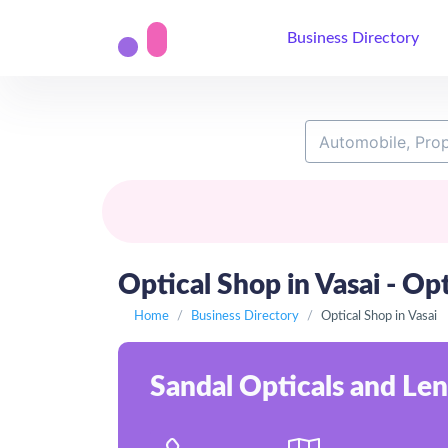
Business Directory
Optical Shop in Vasai - Opt
Home
Business Directory
Optical Shop in Vasai
Sandal Opticals and Len