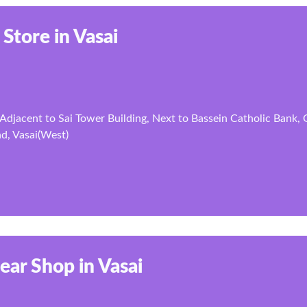
 Store in Vasai
Adjacent to Sai Tower Building, Next to Bassein Catholic Bank,
d, Vasai(West)
ear Shop in Vasai