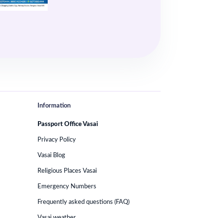
Information
Passport Office Vasai
Privacy Policy
Vasai Blog
Religious Places Vasai
Emergency Numbers
Frequently asked questions (FAQ)
Vasai weather