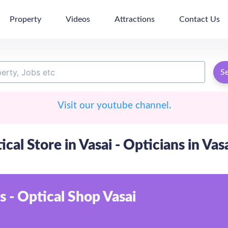
Property
Videos
Attractions
Contact Us
S
Visit our youtube channel.
ical Store in Vasai - Opticians in Vas
s - Optical Shop Vasai