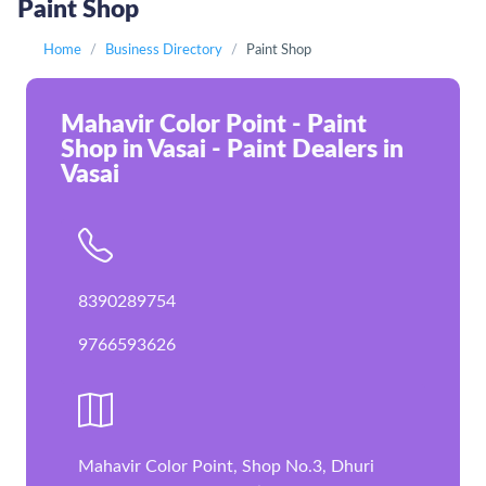
Paint Shop
Home
Business Directory
Paint Shop
Mahavir Color Point - Paint
Shop in Vasai - Paint Dealers in
Vasai
8390289754
9766593626
Mahavir Color Point, Shop No.3, Dhuri