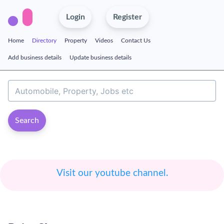
Login
Register
Home
Directory
Property
Videos
Contact Us
Add business details
Update business details
Search
Visit our youtube channel.