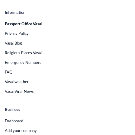
Information
Passport Office Vasai
Privacy Policy
Vasai Blog
Religious Places Vasai
Emergency Numbers
FAQ
Vasai weather
Vasai Virar News
Business
Dashboard
Add your company