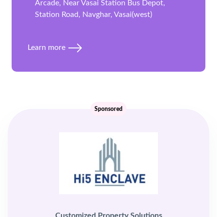
Arcade, Near Vasai Station Bus Depot,
Station Road, Navghar, Vasai(west)
Learn more
Sponsored
Customized Property Solutions