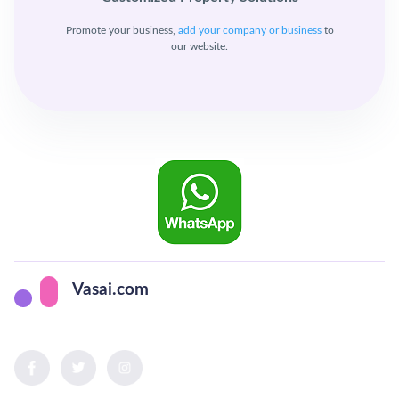
Promote your business,
add your company or business
to
our website.
Vasai.com