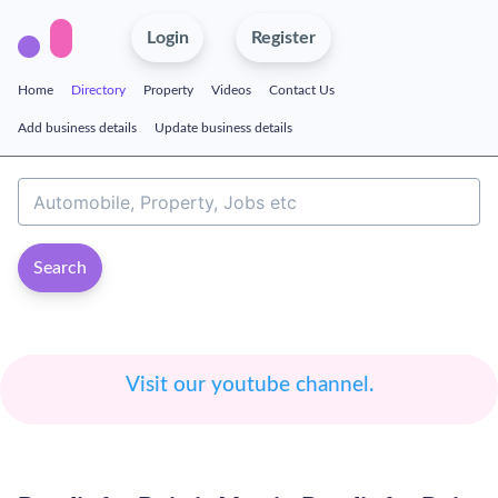
Login
Register
Home
Directory
Property
Videos
Contact Us
Add business details
Update business details
Search
Visit our youtube channel.