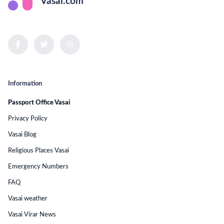
Vasai.com
Information
Passport Office Vasai
Privacy Policy
Vasai Blog
Religious Places Vasai
Emergency Numbers
FAQ
Vasai weather
Vasai Virar News