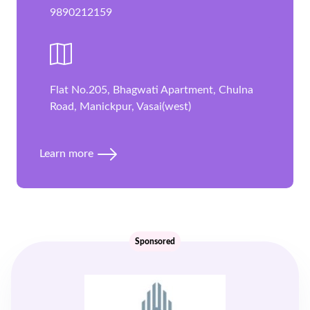
9890212159
Flat No.205, Bhagwati Apartment, Chulna
Road, Manickpur, Vasai(west)
Learn more
Sponsored