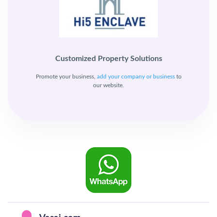
Customized Property Solutions
Promote your business,
add your company or business
to
our website.