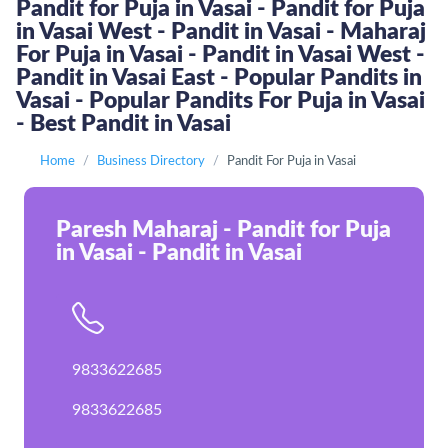
Pandit for Puja in Vasai - Pandit for Puja
in Vasai West - Pandit in Vasai - Maharaj
For Puja in Vasai - Pandit in Vasai West -
Pandit in Vasai East - Popular Pandits in
Vasai - Popular Pandits For Puja in Vasai
- Best Pandit in Vasai
Home
Business Directory
Pandit For Puja in Vasai
Paresh Maharaj - Pandit for Puja
in Vasai - Pandit in Vasai
9833622685
9833622685