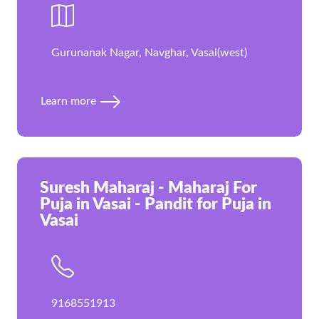
Gurunanak Nagar, Navghar, Vasai(west)
Learn more
Suresh Maharaj - Maharaj For
Puja in Vasai - Pandit for Puja in
Vasai
9168551913