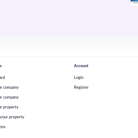
s
Account
ard
Login
ur company
Register
ur company
r property
your property
ions