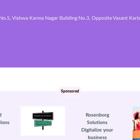
No.5, Vishwa Karma Nagar Building No.3, Opposite Vasant Karish
Sponsored
d
Rosenborg
ions
Solutions
Digitalize your
business