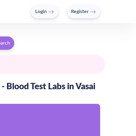
Login
Register
earch
 - Blood Test Labs in Vasai