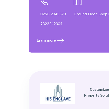
0250-2343373
Ground Floor, Shop 
9322249304
Learn more
Customize
Property Solut