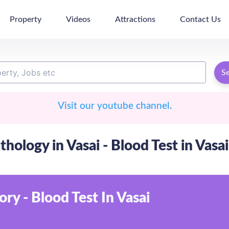
Property
Videos
Attractions
Contact Us
S
Visit our youtube channel.
thology in Vasai - Blood Test in Vasai
ry - Blood Test In Vasai