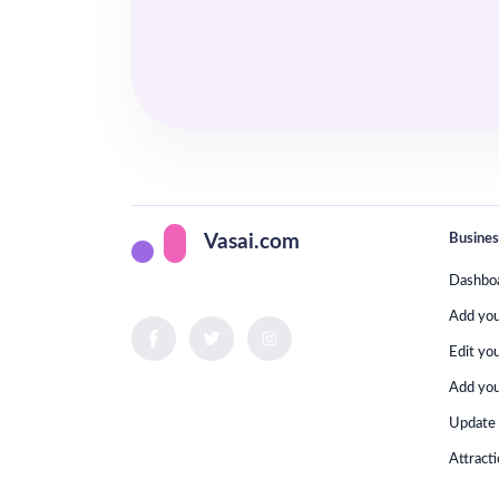
Busines
Vasai.com
Dashbo
Add yo
Edit yo
Add you
Update 
Attract