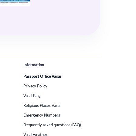
Information
Passport Office Vasai
Privacy Policy
Vasai Blog
Religious Places Vasai
Emergency Numbers
Frequently asked questions (FAQ)
Vasai weather