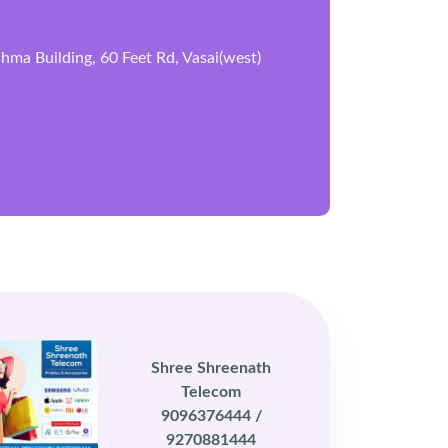
ma Building, 60 Feet Rd, Vasai(west)
Shree Shreenath
Telecom
9096376444 /
9270881444