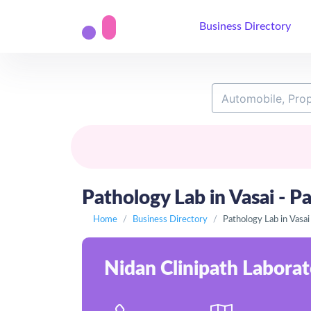
Business Directory
Pathology Lab in Vasai - Pa
Home
Business Directory
Pathology Lab in Vasai
Nidan Clinipath Laborato