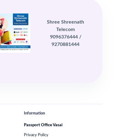
Shree Shreenath
Telecom
9096376444 /
9270881444
Information
Passport Office Vasai
Privacy Policy