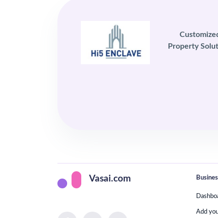
Customize
Property Solut
Busines
Vasai.com
Dashbo
Add yo