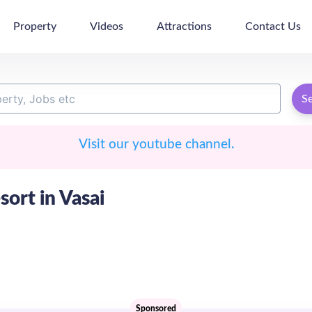
Property
Videos
Attractions
Contact Us
S
Visit our youtube channel.
sort in Vasai
Sponsored