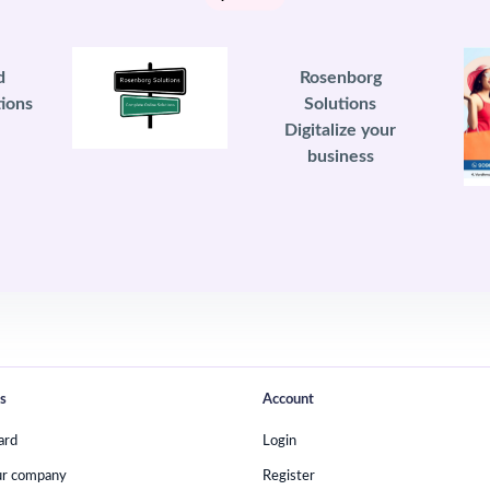
d
Rosenborg
ions
Solutions
Digitalize your
business
s
Account
ard
Login
ur company
Register