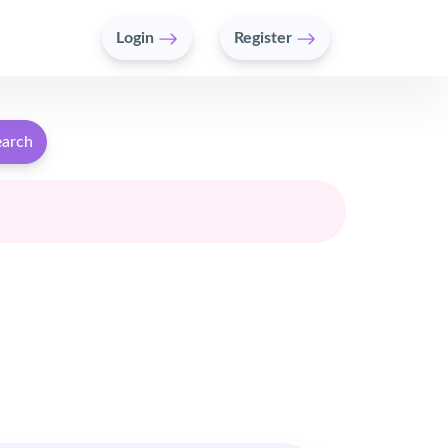
Login
Register
earch