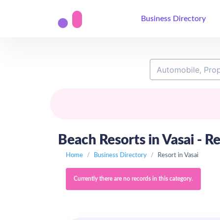
Business Directory
Beach Resorts in Vasai - Re
Home
Business Directory
Resort in Vasai
Currently there are no records in this category.