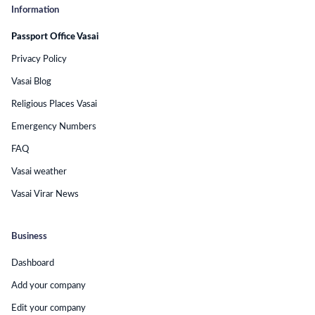
Information
Passport Office Vasai
Privacy Policy
Vasai Blog
Religious Places Vasai
Emergency Numbers
FAQ
Vasai weather
Vasai Virar News
Business
Dashboard
Add your company
Edit your company