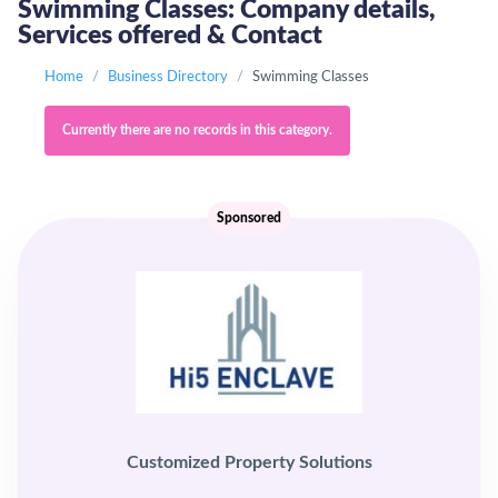
Swimming Classes: Company details,
Services offered & Contact
Home
Business Directory
Swimming Classes
Currently there are no records in this category.
Sponsored
Customized Property Solutions