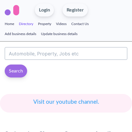
Login
Register
Home
Directory
Property
Videos
Contact Us
Add business details
Update business details
Search
Visit our youtube channel.