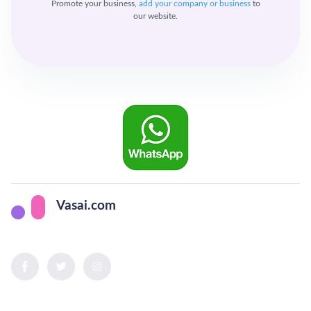
Promote your business,
add your company or business
to
our website.
Vasai.com