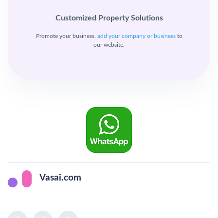
Customized Property Solutions
Promote your business,
add your company or business
to
our website.
Vasai.com