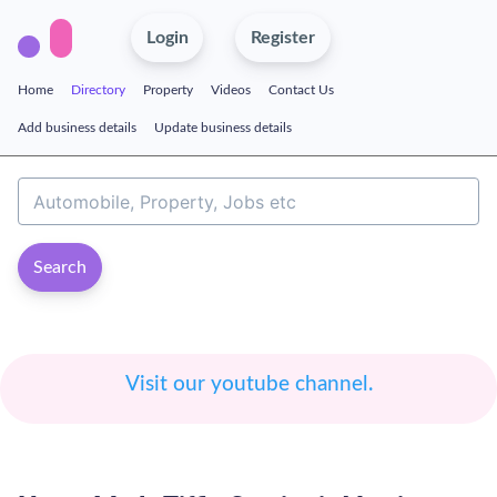
Login
Register
Home
Directory
Property
Videos
Contact Us
Add business details
Update business details
Search
Visit our youtube channel.