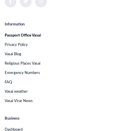
Information
Passport Office Vasai
Privacy Policy
Vasai Blog
Religious Places Vasai
Emergency Numbers
FAQ
Vasai weather
Vasai Virar News
Business
Dashboard