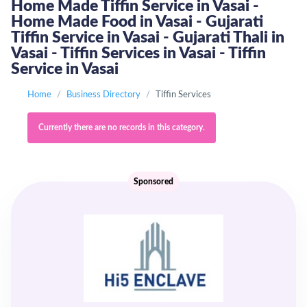
Home Made Tiffin Service in Vasai -
Home Made Food in Vasai - Gujarati
Tiffin Service in Vasai - Gujarati Thali in
Vasai - Tiffin Services in Vasai - Tiffin
Service in Vasai
Home
Business Directory
Tiffin Services
Currently there are no records in this category.
Sponsored