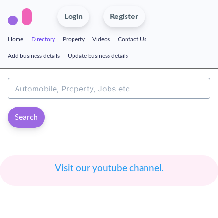
Login
Register
Home
Directory
Property
Videos
Contact Us
Add business details
Update business details
Search
Visit our youtube channel.