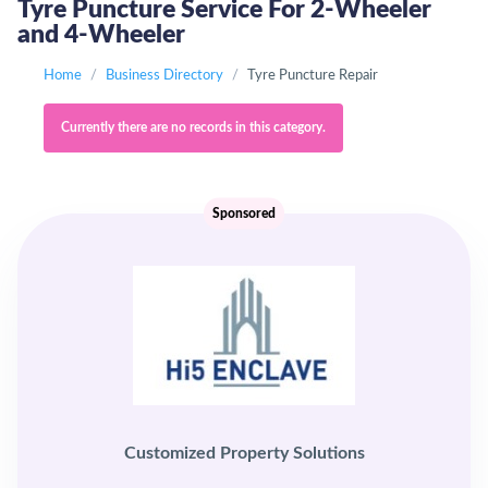
Tyre Puncture Service For 2-Wheeler
and 4-Wheeler
Home
Business Directory
Tyre Puncture Repair
Currently there are no records in this category.
Sponsored
Customized Property Solutions