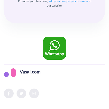
Promote your business,
add your company or business
to
our website.
Vasai.com