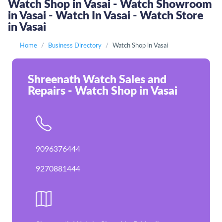
Watch Shop in Vasai - Watch Showroom
in Vasai - Watch In Vasai - Watch Store
in Vasai
Home
Business Directory
Watch Shop in Vasai
Shreenath Watch Sales and
Repairs - Watch Shop in Vasai
9096376444
9270881444