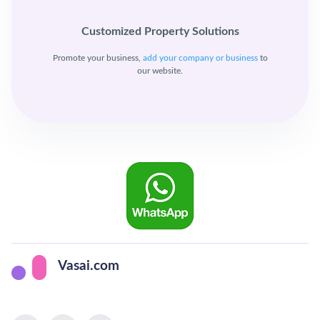
Customized Property Solutions
Promote your business,
add your company or business
to
our website.
Vasai.com