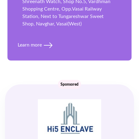
Shreenath Watch, Shop No.5, Vardhman
Shopping Centre, Opp.Vasai Railway
Station, Next to Tungareshwar Sweet
Shop, Navghar, Vasai(West)
Learn more
Sponsored