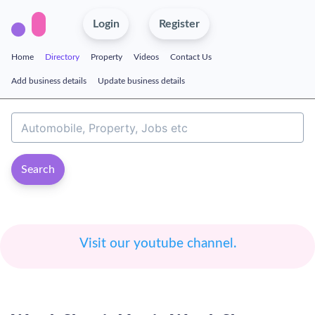
Login
Register
Home
Directory
Property
Videos
Contact Us
Add business details
Update business details
Search
Visit our youtube channel.