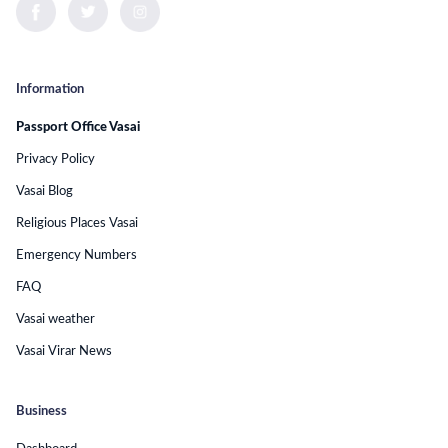
Information
Passport Office Vasai
Privacy Policy
Vasai Blog
Religious Places Vasai
Emergency Numbers
FAQ
Vasai weather
Vasai Virar News
Business