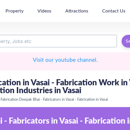
Property
Videos
Attractions
Contact Us
S
Visit our youtube channel.
ication in Vasai - Fabrication Work in
ion Industries in Vasai
Fabrication Deepak Bhai - Fabricators in Vasai - Fabrication in Vasai
- Fabricators in Vasai - Fabrication i