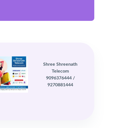
Shree Shreenath
Telecom
9096376444 /
9270881444