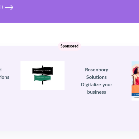
i)
Sponsored
d
Rosenborg
ions
Solutions
Digitalize your
business