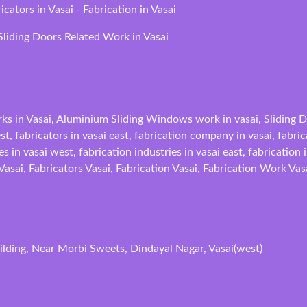
ators in Vasai - Fabrication in Vasai
liding Doors Related Work in Vasai
ks in Vasai, Aluminium Sliding Windows work in vasai, Sliding Do
est, fabricators in vasai east, fabrication company in vasai, fabr
s in vasai west, fabrication industries in vasai east, fabrication 
 Vasai, Fabricators Vasai, Fabrication Vasai, Fabrication Work Vas
lding, Near Morbi Sweets, Dindayal Nagar, Vasai(west)