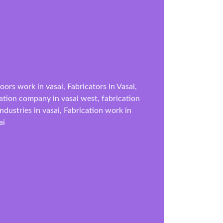
ors work in vasai, Fabricators in Vasai,
ication company in vasai west, fabrication
industries in vasai, Fabrication work in
ai