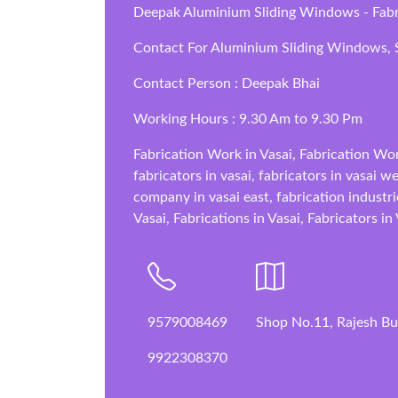
Deepak Aluminium Sliding Windows - Fabric
Contact For Aluminium Sliding Windows, S
Contact Person : Deepak Bhai
Working Hours : 9.30 Am to 9.30 Pm
Fabrication Work in Vasai, Fabrication Wor
fabricators in vasai, fabricators in vasai w
company in vasai east, fabrication industrie
Vasai, Fabrications in Vasai, Fabricators in
9579008469
Shop No.11, Rajesh Bui
9922308370