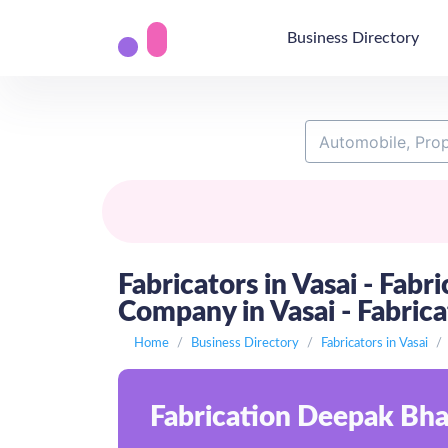
Business Directory
Fabricators in Vasai - Fabr
Company in Vasai - Fabricat
Home
Business Directory
Fabricators in Vasai
Fabrication Deepak Bhai 