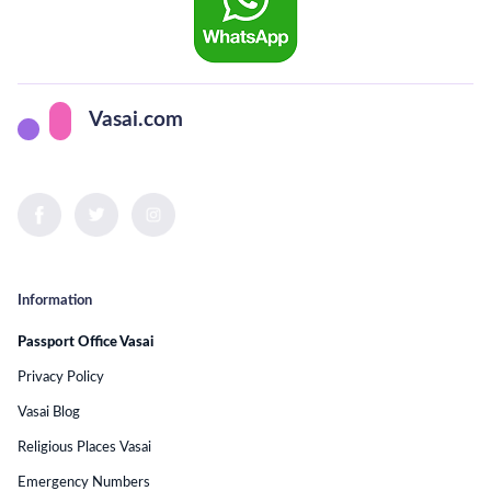
Vasai.com
Information
Passport Office Vasai
Privacy Policy
Vasai Blog
Religious Places Vasai
Emergency Numbers