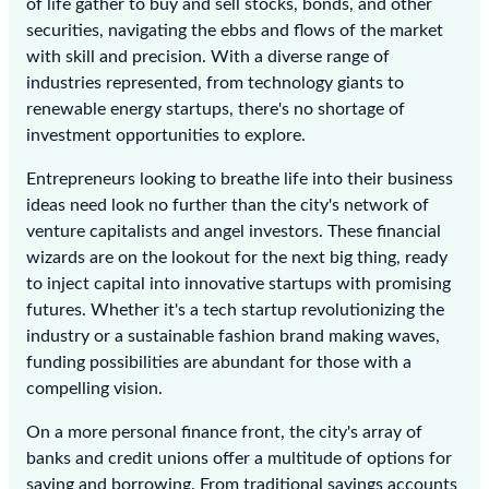
of life gather to buy and sell stocks, bonds, and other
securities, navigating the ebbs and flows of the market
with skill and precision. With a diverse range of
industries represented, from technology giants to
renewable energy startups, there's no shortage of
investment opportunities to explore.
Entrepreneurs looking to breathe life into their business
ideas need look no further than the city's network of
venture capitalists and angel investors. These financial
wizards are on the lookout for the next big thing, ready
to inject capital into innovative startups with promising
futures. Whether it's a tech startup revolutionizing the
industry or a sustainable fashion brand making waves,
funding possibilities are abundant for those with a
compelling vision.
On a more personal finance front, the city's array of
banks and credit unions offer a multitude of options for
saving and borrowing. From traditional savings accounts