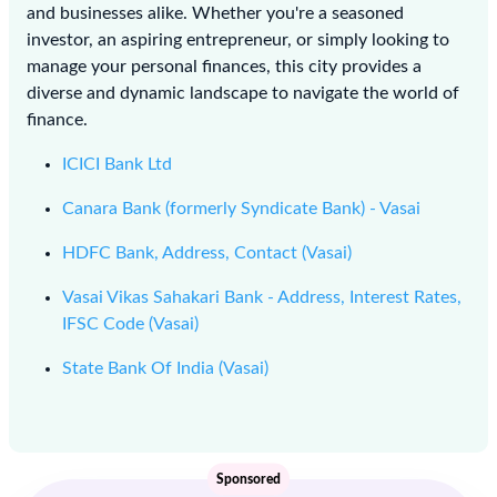
and businesses alike. Whether you're a seasoned
investor, an aspiring entrepreneur, or simply looking to
manage your personal finances, this city provides a
diverse and dynamic landscape to navigate the world of
finance.
ICICI Bank Ltd
Canara Bank (formerly Syndicate Bank) - Vasai
HDFC Bank, Address, Contact (Vasai)
Vasai Vikas Sahakari Bank - Address, Interest Rates,
IFSC Code (Vasai)
State Bank Of India (Vasai)
Sponsored