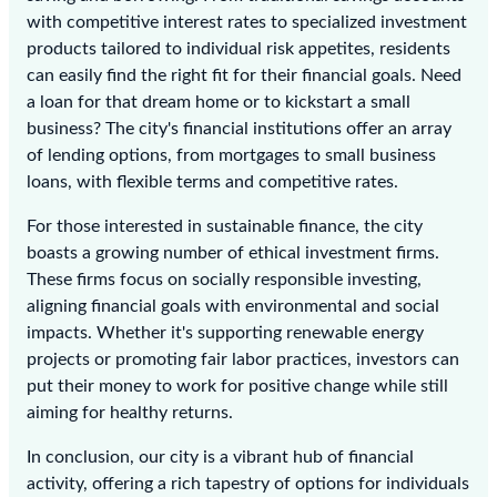
with competitive interest rates to specialized investment
products tailored to individual risk appetites, residents
can easily find the right fit for their financial goals. Need
a loan for that dream home or to kickstart a small
business? The city's financial institutions offer an array
of lending options, from mortgages to small business
loans, with flexible terms and competitive rates.
For those interested in sustainable finance, the city
boasts a growing number of ethical investment firms.
These firms focus on socially responsible investing,
aligning financial goals with environmental and social
impacts. Whether it's supporting renewable energy
projects or promoting fair labor practices, investors can
put their money to work for positive change while still
aiming for healthy returns.
In conclusion, our city is a vibrant hub of financial
activity, offering a rich tapestry of options for individuals