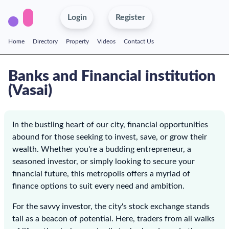
Login
Register
Home
Directory
Property
Videos
Contact Us
Banks and Financial institution
(Vasai)
In the bustling heart of our city, financial opportunities
abound for those seeking to invest, save, or grow their
wealth. Whether you're a budding entrepreneur, a
seasoned investor, or simply looking to secure your
financial future, this metropolis offers a myriad of
finance options to suit every need and ambition.
For the savvy investor, the city's stock exchange stands
tall as a beacon of potential. Here, traders from all walks