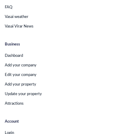
FAQ
Vasai weather
Vasai Virar News
Business
Dashboard
Add your company
Edit your company
Add your property
Update your property
Attractions
Account
Login