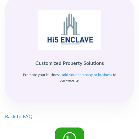
Customized Property Solutions
Promote your business,
add your company or business
to
our website.
Back to FAQ