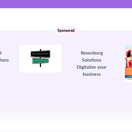
Sponsored
d
Rosenborg
ions
Solutions
Digitalize your
business