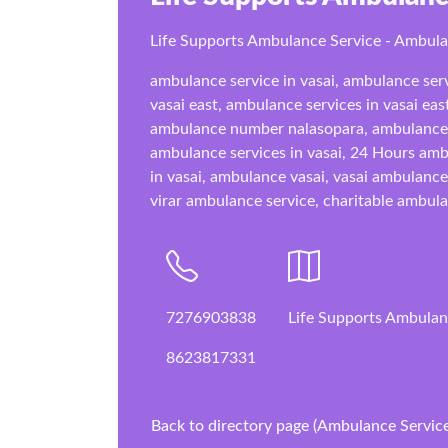
Life Supports Ambulance Service - Ambul
ambulance service in vasai, ambulance serv
vasai east, ambulance services in vasai eas
ambulance number nalasopara, ambulance 
ambulance services in vasai, 24 Hours ambu
in vasai, ambulance vasai, vasai ambulanc
virar ambulance service, charitable ambula
7276903838
Life Supports Ambulanc
8623817331
Back to directory page (Ambulance Service