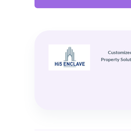
Customize
Property Solut