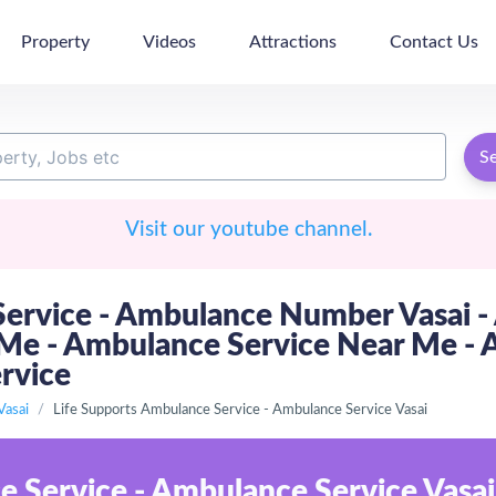
Property
Videos
Attractions
Contact Us
S
Visit our youtube channel.
ervice - Ambulance Number Vasai - 
 - Ambulance Service Near Me - Am
ervice
Vasai
Life Supports Ambulance Service - Ambulance Service Vasai
e Service - Ambulance Service Vasai