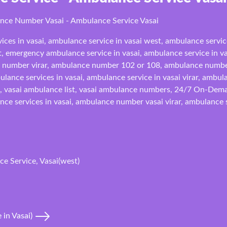
ance Number Vasai - Ambulance Service Vasai
ices in vasai, ambulance service in vasai west, ambulance servic
t, emergency ambulance service in vasai, ambulance service in vas
number virar, ambulance number 102 or 108, ambulance numbe
lance services in vasai, ambulance service in vasai virar, ambul
e, vasai ambulance list, vasai ambulance numbers, 24/7 On-Deman
nce services in vasai, ambulance number vasai virar, ambulance se
e Service, Vasai(west)
 in Vasai)