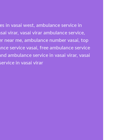
es in vasai west, ambulance service in
ai virar, vasai virar ambulance service,
r near me, ambulance number vasai, top
ance service vasai, free ambulance service
d ambulance service in vasai virar, vasai
rvice in vasai virar