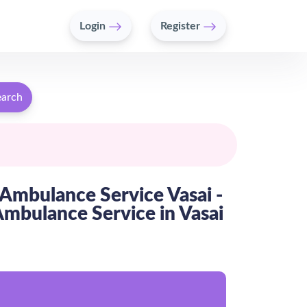
Login
Register
earch
Ambulance Service Vasai -
bulance Service in Vasai