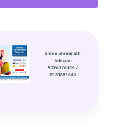
Shree Shreenath
Telecom
9096376444 /
9270881444