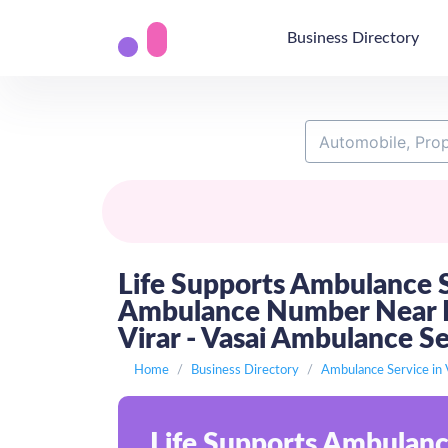
Business Directory
Life Supports Ambulance S
Ambulance Number Near Me
Virar - Vasai Ambulance S
Home
Business Directory
Ambulance Service in 
Life Supports Ambulanc