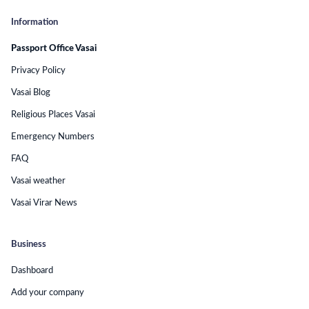
Information
Passport Office Vasai
Privacy Policy
Vasai Blog
Religious Places Vasai
Emergency Numbers
FAQ
Vasai weather
Vasai Virar News
Business
Dashboard
Add your company