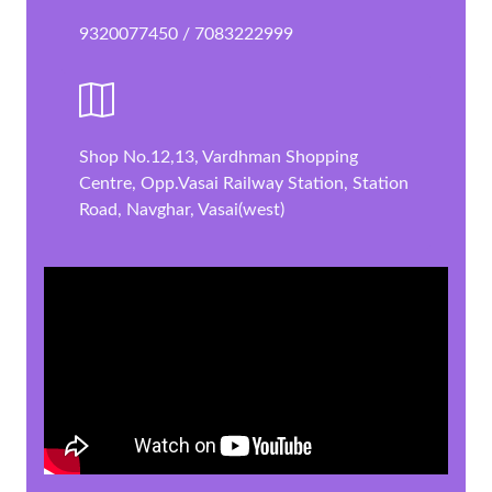
9320077450 / 7083222999
Shop No.12,13, Vardhman Shopping
Centre, Opp.Vasai Railway Station, Station
Road, Navghar, Vasai(west)