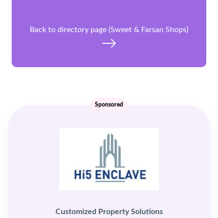
Back to directory page (Sweet & Farsan Shops)
Sponsored
Customized Property Solutions