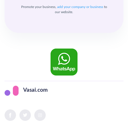
Promote your business,
add your company or business
to
our website.
Vasai.com