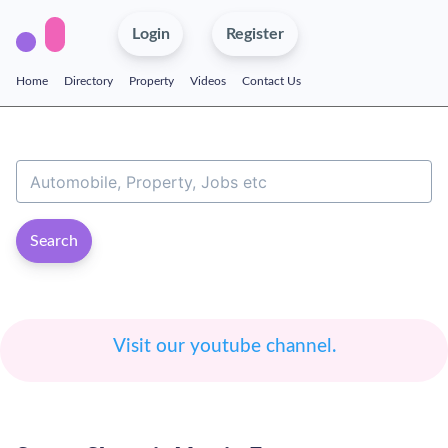
Login
Register
Home
Directory
Property
Videos
Contact Us
Search
Visit our youtube channel.