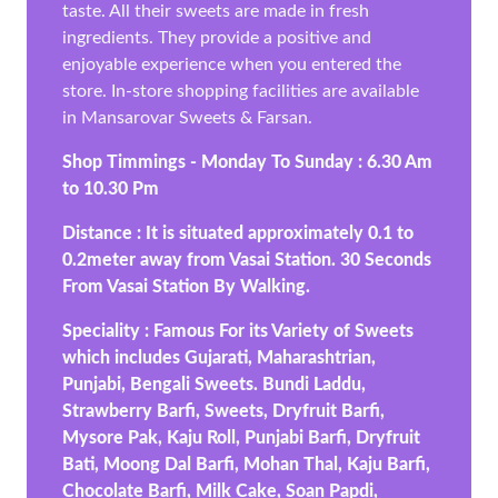
taste. All their sweets are made in fresh
ingredients. They provide a positive and
enjoyable experience when you entered the
store. In-store shopping facilities are available
in Mansarovar Sweets & Farsan.
Shop Timmings - Monday To Sunday : 6.30 Am
to 10.30 Pm
Distance : It is situated approximately 0.1 to
0.2meter away from Vasai Station. 30 Seconds
From Vasai Station By Walking.
Speciality : Famous For its Variety of Sweets
which includes Gujarati, Maharashtrian,
Punjabi, Bengali Sweets. Bundi Laddu,
Strawberry Barfi, Sweets, Dryfruit Barfi,
Mysore Pak, Kaju Roll, Punjabi Barfi, Dryfruit
Bati, Moong Dal Barfi, Mohan Thal, Kaju Barfi,
Chocolate Barfi, Milk Cake, Soan Papdi,