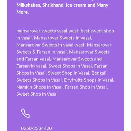
Milkshakes, Shrikhand, Ice cream and Many
More.
mansarovar sweets vasai west, best sweet shop
in vasai, Mansarovar Sweets in vasai,
Mansarovar Sweets in vasai west, Mansarovar
Sweets & Farsan in vasai, Mansarovar Sweets
and Farsan vasai, Mansarovar Sweets and
Farsan in vasai, Sweet Shops in Vasai, Farsan
Shops in Vasai, Sweet Shop in Vasai, Bengali
Sweets Shops in Vasai, Dryfruits Shops in Vasai,
Namkin Shops in Vasai, Farsan Shop in Vasai,
Sweet Shop in Vasai
0250-2334420