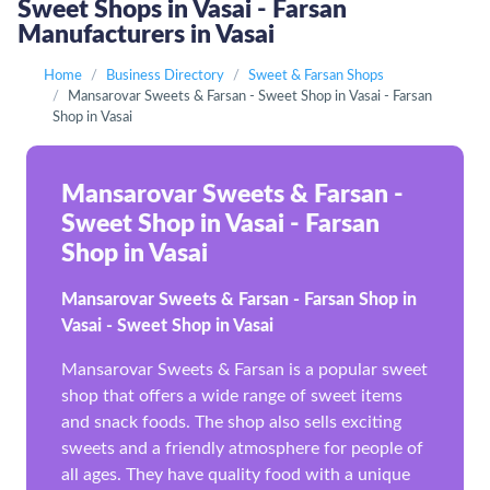
Sweet Shops in Vasai - Farsan
Manufacturers in Vasai
Home
Business Directory
Sweet & Farsan Shops
Mansarovar Sweets & Farsan - Sweet Shop in Vasai - Farsan
Shop in Vasai
Mansarovar Sweets & Farsan -
Sweet Shop in Vasai - Farsan
Shop in Vasai
Mansarovar Sweets & Farsan - Farsan Shop in
Vasai - Sweet Shop in Vasai
Mansarovar Sweets & Farsan is a popular sweet
shop that offers a wide range of sweet items
and snack foods. The shop also sells exciting
sweets and a friendly atmosphere for people of
all ages. They have quality food with a unique