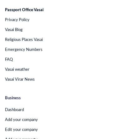
Passport Office Vasai
Privacy Policy
Vasai Blog
Religious Places Vasai
Emergency Numbers
FAQ
Vasai weather
Vasai Virar News
Business
Dashboard
Add your company
Edit your company