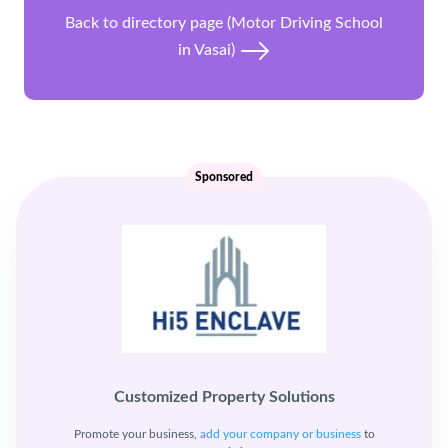
Back to directory page (Motor Driving School
in Vasai)
Sponsored
Customized Property Solutions
Promote your business,
add your company or business
to