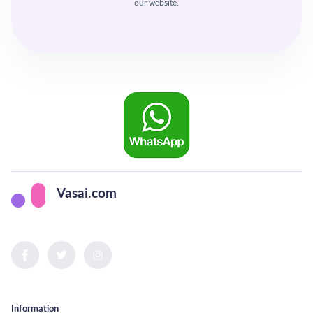
our website.
Vasai.com
Information