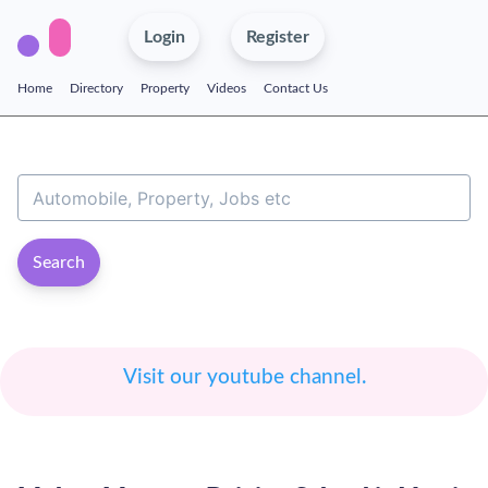
Login
Register
Home
Directory
Property
Videos
Contact Us
Search
Visit our youtube channel.