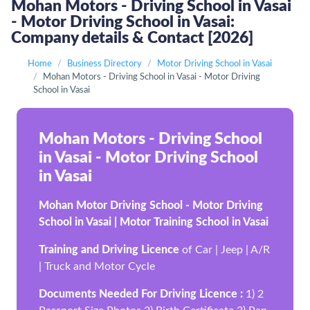
Mohan Motors - Driving School in Vasai
- Motor Driving School in Vasai:
Company details & Contact [2026]
Home
Business Directory
Motor Driving School in Vasai
Mohan Motors - Driving School in Vasai - Motor Driving
School in Vasai
Mohan Motors - Driving School
in Vasai - Motor Driving School
in Vasai
Mohan Motor Driving School - Motor Driving
School in Vasai | Motor Training School in Vasai
Training and Driving Licence
of Car | Jeep | A/R
| Truck and Motor Cycle
Documents Needed For Driving Licence :
1) 2