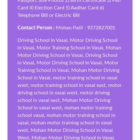
Passport Size Photos 2) Birth Certificate 3) Pan
Card 4) Election Card 5) Aadhar Card 6)
Telephone Bill or Electric Bill
Contact Person :
Mohan Patil - 9272827001
Driving School in Vasai, Motor Driving School
in Vasai, Motor Training School in Vasai, Mohan
Motor Driving School in Vasai, Driving School
in Vasai, Motor Driving School in Vasai, Motor
Training School in Vasai, Mohan Motor Driving
School in Vasai, motor training school in vasai
west, motor training school in vasai east, motor
driving school in vasai west, motor driving
school in vasai east, Mohan Motor Driving
School in vasai west, mohan motor training
school vasai, mohan motor training school in
vasai, mohan motor training school in vasai
west, Mohan Motor Driving School in Vasai
West, Mohan Motor Driving School in Vasai,