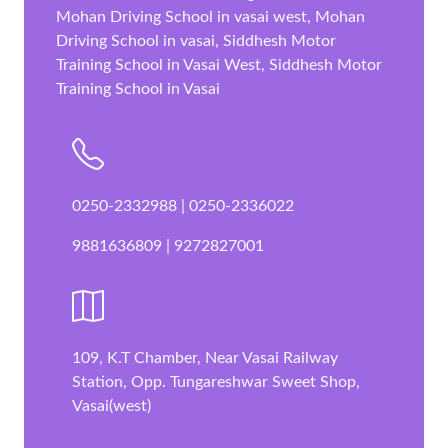
Mohan Driving School in vasai west, Mohan
Driving School in vasai, Siddhesh Motor
Training School in Vasai West, Siddhesh Motor
Training School in Vasai
0250-2332988 | 0250-2336022
9881636809 | 9272827001
109, K.T Chamber, Near Vasai Railway
Station, Opp. Tungareshwar Sweet Shop,
Vasai(west)