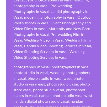
Contact For photographers in vasai, wedding
photography in Vasai, Pre-wedding
Photography in Vasai, candid photography in
Vasai, modeling photography in Vasai, Outdoor
Photo shoots in Vasai, Event Photography and
Video Films in Vasai, Maternity and New Born
Photography in Vasai, Pre-wedding Film in
Vasai, Wedding Video in Vasai, Wedding Film in
Vasai, Candid Video Shooting Services in Vasai,
Video Shooting Services in Vasai, Wedding
Video Shooting Services in Vasai
photographer in vasai, photographers in vasai,
photo studio in vasai, wedding photographers
in vasai, photo studio in vasai west, photo
studio in vasai east, photo studio vasai, photo
store vasai, photo studio vasai, photoshoot
places in vasai, nandan photo studio vasai west,
nandan digital photo studio vasai, nandan