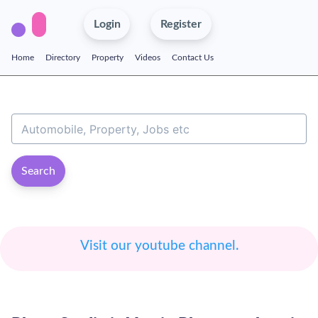
Login
Register
Home
Directory
Property
Videos
Contact Us
Search
Visit our youtube channel.