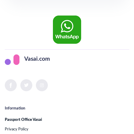
Vasai.com
Information
Passport Office Vasai
Privacy Policy