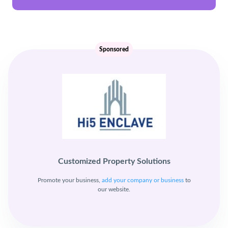
Sponsored
Customized Property Solutions
Promote your business,
add your company or business
to
our website.