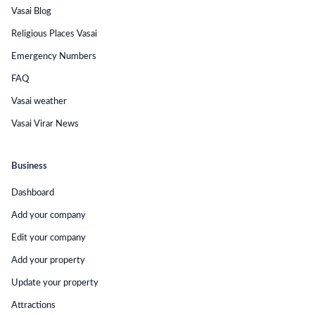
Vasai Blog
Religious Places Vasai
Emergency Numbers
FAQ
Vasai weather
Vasai Virar News
Business
Dashboard
Add your company
Edit your company
Add your property
Update your property
Attractions