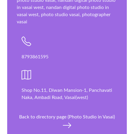
photo studio vasai, nandan digital photo studio
in vasai west, nandan digital photo studio in
vasai west, photo studio vasai, photographer
vasai
8793861595
Shop No.11, Diwan Mansion-1, Panchavati
Naka, Ambadi Road, Vasai(west)
Back to directory page (Photo Studio in Vasai)