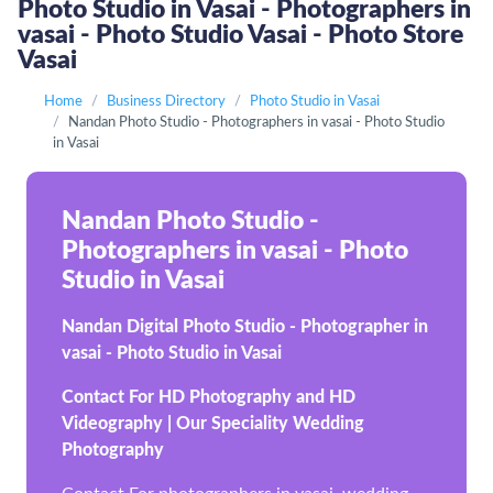
Photo Studio in Vasai - Photographers in
vasai - Photo Studio Vasai - Photo Store
Vasai
Home
Business Directory
Photo Studio in Vasai
Nandan Photo Studio - Photographers in vasai - Photo Studio
in Vasai
Nandan Photo Studio -
Photographers in vasai - Photo
Studio in Vasai
Nandan Digital Photo Studio - Photographer in
vasai - Photo Studio in Vasai
Contact For HD Photography and HD
Videography | Our Speciality Wedding
Photography