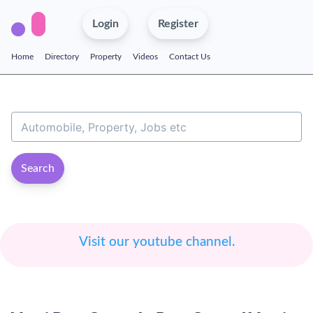
Login
Register
Home
Directory
Property
Videos
Contact Us
Search
Visit our youtube channel.