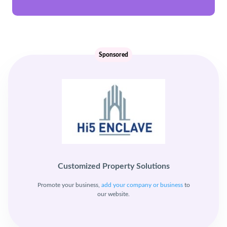
Sponsored
Customized Property Solutions
Promote your business,
add your company or business
to
our website.