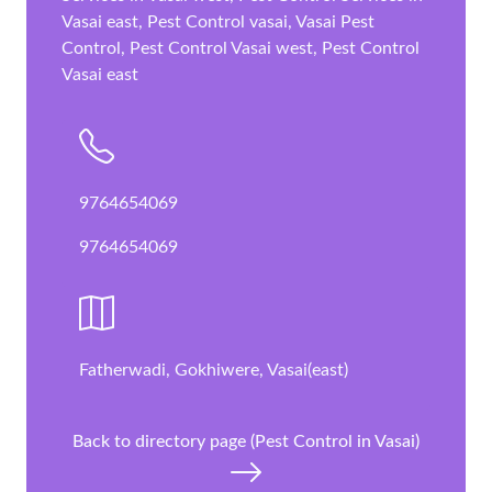
Vasai east, Pest Control vasai, Vasai Pest
Control, Pest Control Vasai west, Pest Control
Vasai east
9764654069
9764654069
Fatherwadi, Gokhiwere, Vasai(east)
Back to directory page (Pest Control in Vasai)