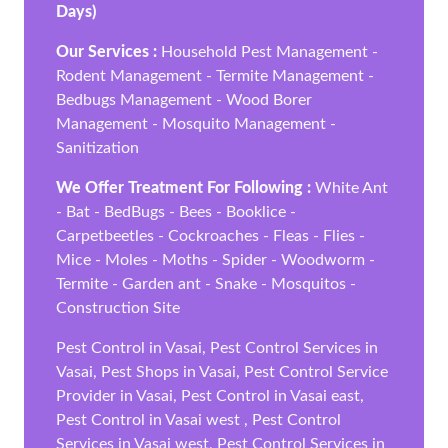
Days)
Our Services :
Household Pest Management -
Rodent Management - Termite Management -
Bedbugs Management - Wood Borer
Management - Mosquito Management -
Sanitization
We Offer Treatment For Following :
White Ant
- Bat - BedBugs - Bees - Booklice -
Carpetbeetles - Cockroaches - Fleas - Flies -
Mice - Moles - Moths - Spider - Woodworm -
Termite - Garden ant - Snake - Mosquitos -
Construction Site
Pest Control in Vasai, Pest Control Services in
Vasai, Pest Shops in Vasai, Pest Control Service
Provider in Vasai, Pest Control in Vasai east,
Pest Control in Vasai west , Pest Control
Services in Vasai west, Pest Control Services in