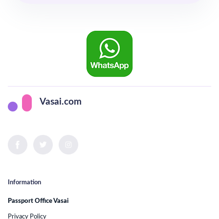
Vasai.com
Information
Passport Office Vasai
Privacy Policy