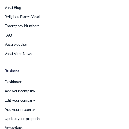
Vasai Blog
Religious Places Vasai
Emergency Numbers
FAQ
Vasai weather
Vasai Virar News
Business
Dashboard
Add your company
Edit your company
Add your property
Update your property
Attractions