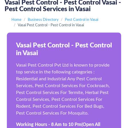
Vasai Pest Control - Pest Control Vasai -
Pest Control Services in Vasai
Home
Business Directory
Pest Control in Vasai
Vasai Pest Control - Pest Control in Vasai
Vasai Pest Control - Pest Control
in Vasai
Vasai Pest Control Pvt Ltd is known to provide
top service in the following categories :
Residential and Industrial Any Pest Control
Services, Pest Control Services For Cockroach,
Pest Control Services For Termite, Herbal Pest
Control Services, Pest Control Services For
Rodent, Pest Control Services For Bed Bugs,
Pest Control Services For Mosquito.
Working Hours - 8 Am to 10 Pm(Open All