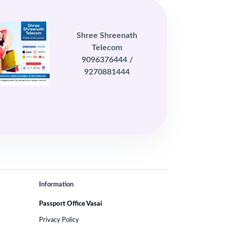
Shree Shreenath
Telecom
9096376444 /
9270881444
Information
Passport Office Vasai
Privacy Policy