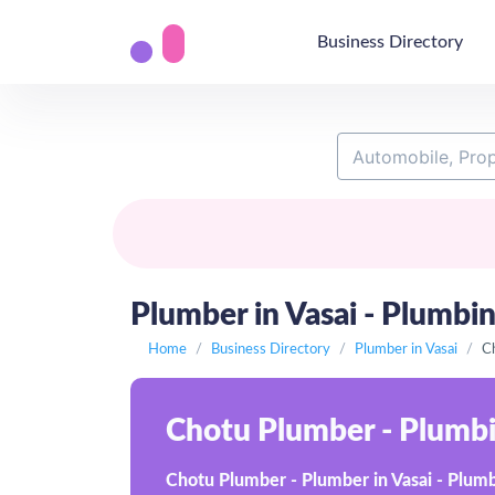
Business Directory
Plumber in Vasai - Plumbin
Home
Business Directory
Plumber in Vasai
Ch
Chotu Plumber - Plumbin
Chotu Plumber - Plumber in Vasai - Plumb