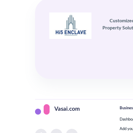
Customize
Property Solut
Busines
Vasai.com
Dashbo
Add yo