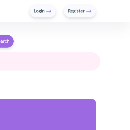
Login
Register
earch