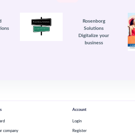
d
Rosenborg
ions
Solutions
Digitalize your
business
s
Account
ard
Login
ur company
Register