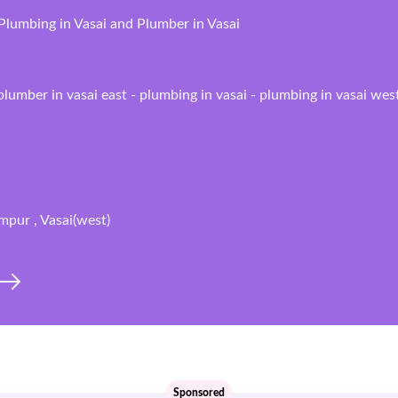
Plumbing in Vasai and Plumber in Vasai
plumber in vasai east - plumbing in vasai - plumbing in vasai wes
mpur , Vasai(west)
Sponsored