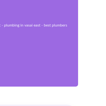
t - plumbing in vasai east - best plumbers