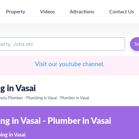
Property
Videos
Attractions
Contact Us
S
Visit our youtube channel.
g in Vasai
otu Plumber - Plumbing in Vasai - Plumber in Vasai
g in Vasai - Plumber in Vasai
ing in Vasai