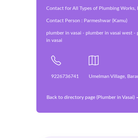
Contact for All Types of Plumbing Works, 
Contact Person : Parmeshwar (Kamu)
plumber in vasai - plumber in vasai west - 
in vasai
9226736741
Umelman Village, Bara
Back to directory page (Plumber in Vasai)