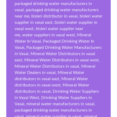
packaged drinking water manufacturers in
vasai, packaged drinking water manufacturers
near me, bisleri distributor in vasai, bisleri water
supplier in vasai east, bisleri water supplier in
vasai west, bisleri water supplier near
me, water suppliers in vasai west, Mineral
Water In Vasai, Packaged Drinking Water In
Vasai, Packaged Drinking Water Manufacturers
in Vasai, Mineral Water Distributors in vasai
east, Mineral Water Distributors in vasai west,
Mineral Water Distributors in vasai, Mineral
Water Dealers in vasai, Mineral Water
distributors in vasai east, Mineral Water
distributors in vasai west, Mineral Water
distributors in vasai, Drinking Water Suppliers
in Vasai West, Drinking Water Suppliers in
Vasai, mineral water manufacturers in vasai,
packaged drinking water manufacturers in
vasai, mineral water supplier in vasai, mineral