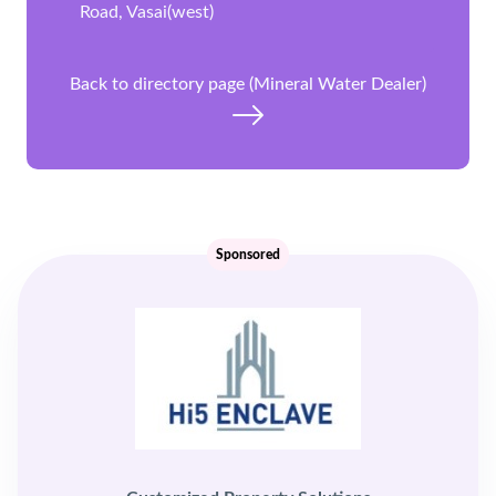
Road, Vasai(west)
Back to directory page (Mineral Water Dealer)
Sponsored