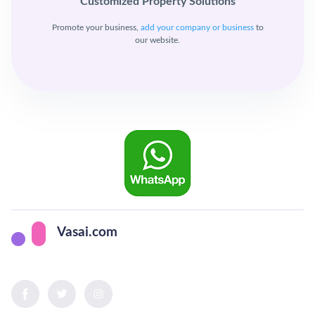
Customized Property Solutions
Promote your business,
add your company or business
to
our website.
Vasai.com