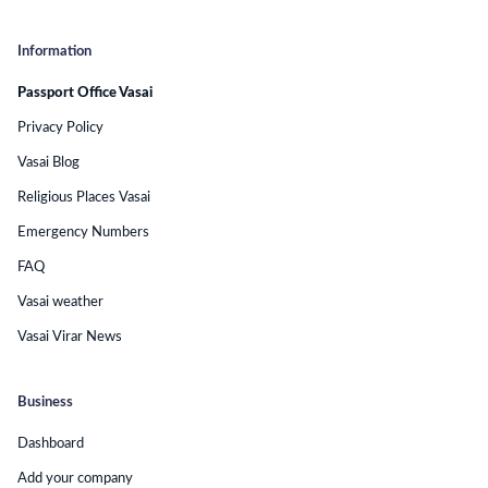
Information
Passport Office Vasai
Privacy Policy
Vasai Blog
Religious Places Vasai
Emergency Numbers
FAQ
Vasai weather
Vasai Virar News
Business
Dashboard
Add your company