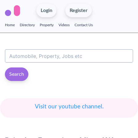
Login
Register
Home
Directory
Property
Videos
Contact Us
Search
Visit our youtube channel.