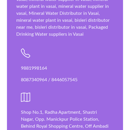
water plant in vasai, mineral water supplier in
vasai, Mineral Water Distributor in Vasai,
mineral water plant in vasai, bisleri distributor
near me, bisleri distributor in vasai, Packaged
Drinking Water suppliers in Vasai
9881998164
8087340964 / 8446057545
Shop No.1, Radha Apartment, Shastri
Nagar, Opp. Manickpur Police Station,
Behind Royal Shopping Centre, Off Ambadi