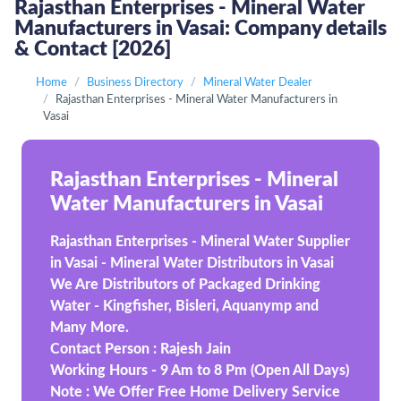
Rajasthan Enterprises - Mineral Water
Manufacturers in Vasai: Company details
& Contact [2026]
Home
Business Directory
Mineral Water Dealer
Rajasthan Enterprises - Mineral Water Manufacturers in
Vasai
Rajasthan Enterprises - Mineral
Water Manufacturers in Vasai
Rajasthan Enterprises - Mineral Water Supplier
in Vasai - Mineral Water Distributors in Vasai
We Are Distributors of Packaged Drinking
Water - Kingfisher, Bisleri, Aquanymp and
Many More.
Contact Person : Rajesh Jain
Working Hours - 9 Am to 8 Pm (Open All Days)
Note : We Offer Free Home Delivery Service