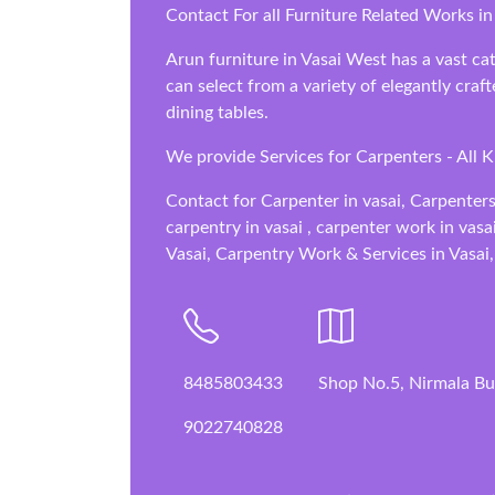
Contact For all Furniture Related Works in 
Arun furniture in Vasai West has a vast cat
can select from a variety of elegantly cra
dining tables.
We provide Services for Carpenters - All 
Contact for Carpenter in vasai, Carpenters
carpentry in vasai , carpenter work in vasa
Vasai, Carpentry Work & Services in Vasai,
8485803433
Shop No.5, Nirmala Bui
9022740828