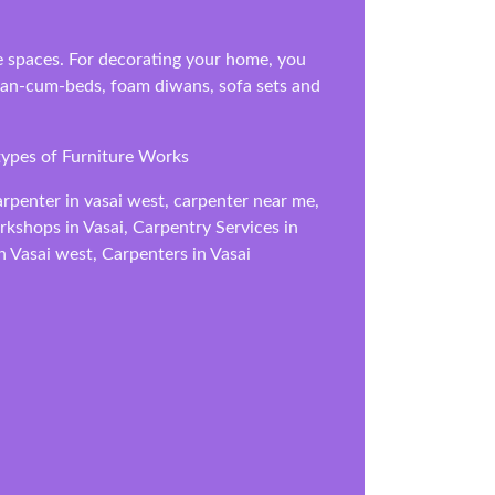
ice spaces. For decorating your home, you
diwan-cum-beds, foam diwans, sofa sets and
types of Furniture Works
arpenter in vasai west, carpenter near me,
orkshops in Vasai, Carpentry Services in
n Vasai west, Carpenters in Vasai