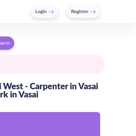
Login
Register
earch
i West - Carpenter in Vasai
rk in Vasai