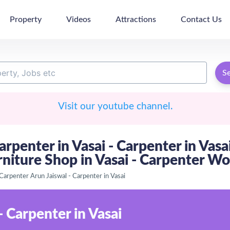
Property
Videos
Attractions
Contact Us
S
Visit our youtube channel.
arpenter in Vasai - Carpenter in Vasa
rniture Shop in Vasai - Carpenter Wo
Carpenter Arun Jaiswal - Carpenter in Vasai
- Carpenter in Vasai