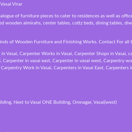
Vasai Virar
alogue of furniture pieces to cater to residences as well as off
fted wooden almirahs, center tables, cottz beds, dining tables, 
Kinds of Wooden Furniture and Finishing Works. Contact For all 
 in Vasai, Carpenter Works in Vasai, Carpenter Shops in Vasai, c
i, Carpenter in vasai east, Carpenter in vasai west, Carpentry w
 Carpentry Work in Vasai, Carpenters in Vasai East, Carpenters i
lding, Next to Vasai ONE Building, Omnagar, Vasai(west)