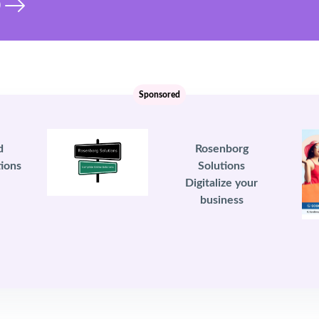
)
Sponsored
d
Rosenborg
ions
Solutions
Digitalize your
business