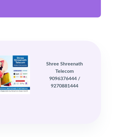
Shree Shreenath
Telecom
9096376444 /
9270881444