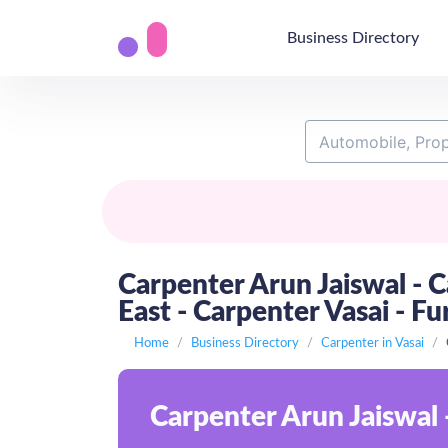
Business Directory
Carpenter Arun Jaiswal - C
East - Carpenter Vasai - Fu
Home
Business Directory
Carpenter in Vasai
Carpenter Arun Jaiswal 