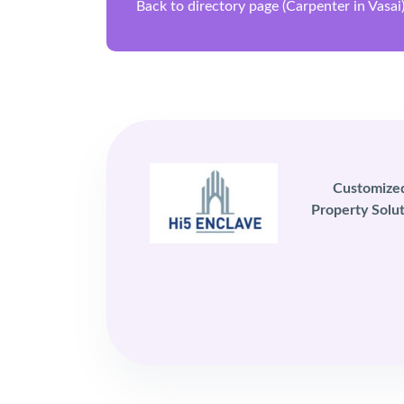
Back to directory page (Carpenter in Vasai
Customize
Property Solut