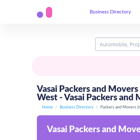
Business Directory
Vasai Packers and Movers 
West - Vasai Packers and 
Home
Business Directory
Packers and Movers in
Vasai Packers and Mover