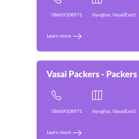
08669108971
Navghar, Vasai(East)
Learn more
Vasai Packers - Packers
08669108971
Navghar, Vasai(East)
Learn more