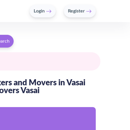
Login
Register
earch
kers and Movers in Vasai
overs Vasai