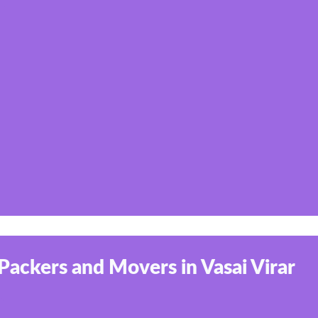
Packers and Movers in Vasai Virar