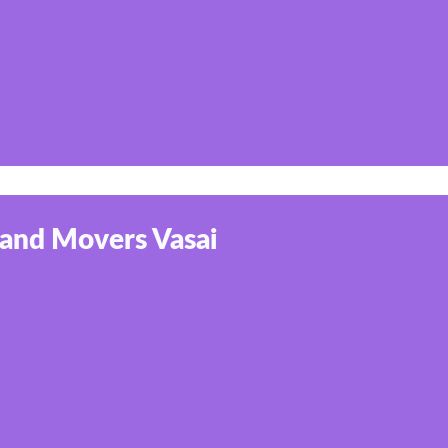
 and Movers Vasai