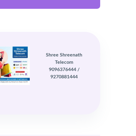
Shree Shreenath
Telecom
9096376444 /
9270881444