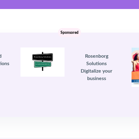
Sponsored
d
Rosenborg
ions
Solutions
Digitalize your
business