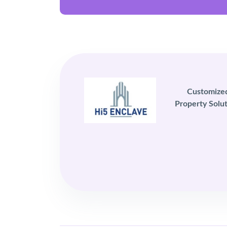
Customize
Property Solut