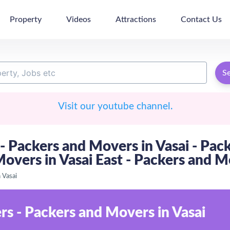
Property
Videos
Attractions
Contact Us
S
Visit our youtube channel.
- Packers and Movers in Vasai - Pac
Movers in Vasai East - Packers and M
 Vasai
s - Packers and Movers in Vasai