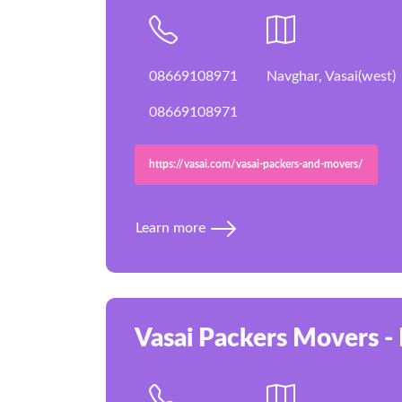
08669108971
Navghar, Vasai(west)
08669108971
https://vasai.com/vasai-packers-and-movers/
Learn more
Vasai Packers Movers - 