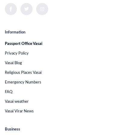
Information
Passport Office Vasai
Privacy Policy
Vasai Blog
Religious Places Vasai
Emergency Numbers
FAQ
Vasai weather
Vasai Virar News
Business