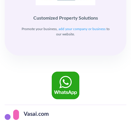
Customized Property Solutions
Promote your business,
add your company or business
to
our website.
Vasai.com