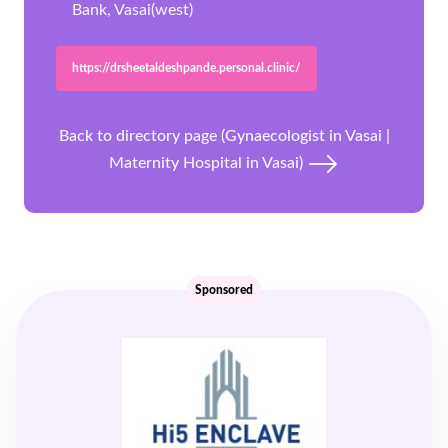
Bank, Vasai(west)
https://drsheetaldeshpande.personal.clinic/
Back to directory page (Gynaecologist in Vasai |
Maternity Hospital in Vasai)
Sponsored