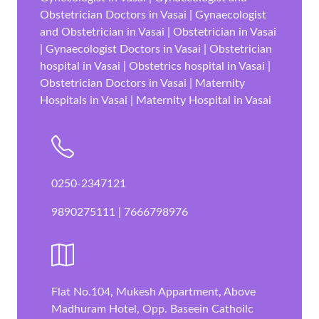
Obstetrician Doctors in Vasai | Gynaecologist
and Obstetrician in Vasai | Obstetrician in Vasai
| Gynaecologist Doctors in Vasai | Obstetrician
hospital in Vasai | Obstetrics hospital in Vasai |
Obstetrician Doctors in Vasai | Maternity
Hospitals in Vasai | Maternity Hospital in Vasai
0250-2347121
9890275111 | 7666798976
Flat No.104, Mukesh Appartment, Above
Madhuram Hotel, Opp. Baseein Cathoilc