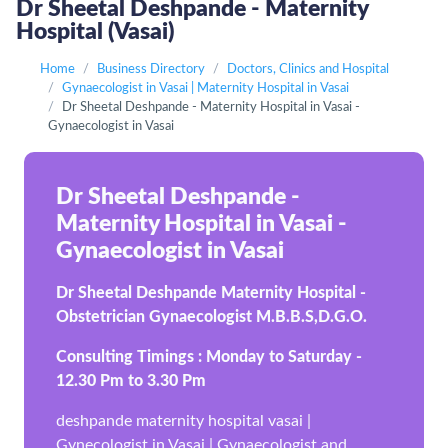
Dr Sheetal Deshpande - Maternity
Hospital (Vasai)
Home
Business Directory
Doctors, Clinics and Hospital
Gynaecologist in Vasai | Maternity Hospital in Vasai
Dr Sheetal Deshpande - Maternity Hospital in Vasai -
Gynaecologist in Vasai
Dr Sheetal Deshpande -
Maternity Hospital in Vasai -
Gynaecologist in Vasai
Dr Sheetal Deshpande Maternity Hospital -
Obstetrician Gynaecologist M.B.B.S,D.G.O.
Consulting Timings : Monday to Saturday -
12.30 Pm to 3.30 Pm
deshpande maternity hospital vasai |
Gynecologist in Vasai | Gynaecologist and