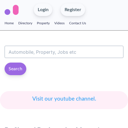
Login
Register
Home
Directory
Property
Videos
Contact Us
Search
Visit our youtube channel.