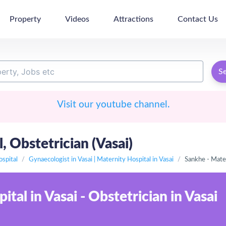
Property
Videos
Attractions
Contact Us
S
Visit our youtube channel.
 Obstetrician (Vasai)
ospital
Gynaecologist in Vasai | Maternity Hospital in Vasai
Sankhe - Mater
tal in Vasai - Obstetrician in Vasai