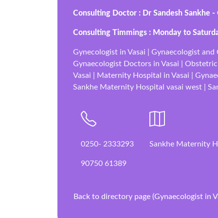
Consulting Doctor : Dr Sandesh Sankhe -
Consulting Timmings : Monday to Saturd
Gynecologist in Vasai | Gynaecologist and O
Gynaecologist Doctors in Vasai | Obstetrici
Vasai | Maternity Hospital in Vasai | Gynae
Sankhe Maternity Hospital vasai west | Sank
0250- 2333293
Sankhe Maternity H
90750 61389
Back to directory page (Gynaecologist in V