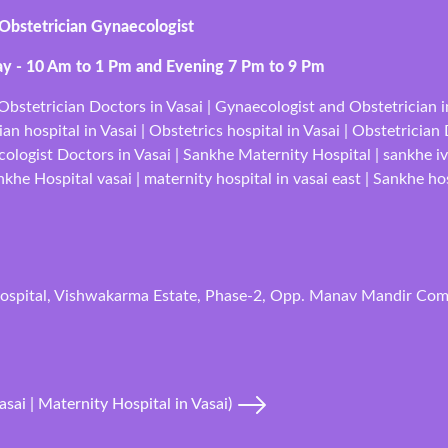
 Obstetrician Gynaecologist
ay - 10 Am to 1 Pm and Evening 7 Pm to 9 Pm
bstetrician Doctors in Vasai | Gynaecologist and Obstetrician in 
an hospital in Vasai | Obstetrics hospital in Vasai | Obstetrician
cologist Doctors in Vasai | Sankhe Maternity Hospital | sankhe iv
he Hospital vasai | maternity hospital in vasai east | Sankhe hos
ospital, Vishwakarma Estate, Phase-2, Opp. Manav Mandir Comp
asai | Maternity Hospital in Vasai)