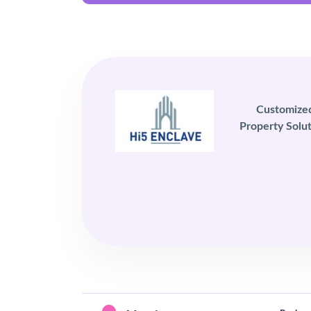
Customize
Property Solut