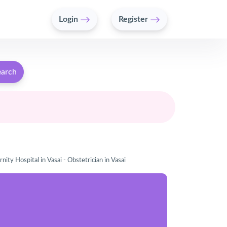
Login
Register
earch
nity Hospital in Vasai - Obstetrician in Vasai