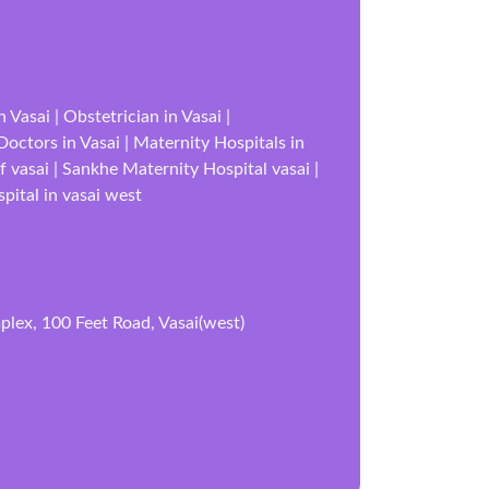
Vasai | Obstetrician in Vasai |
 Doctors in Vasai | Maternity Hospitals in
f vasai | Sankhe Maternity Hospital vasai |
pital in vasai west
lex, 100 Feet Road, Vasai(west)