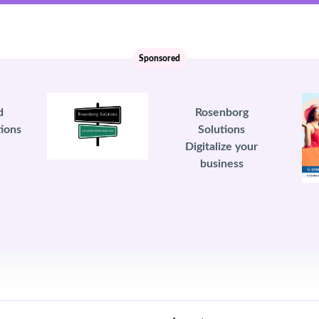
Sponsored
d
Rosenborg
ions
Solutions
Digitalize your
business