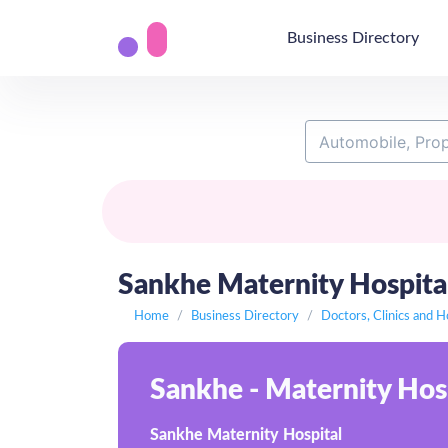
Business Directory
Sankhe Maternity Hospital,
Home
Business Directory
Doctors, Clinics and H
Sankhe - Maternity Hospi
Sankhe Maternity Hospital