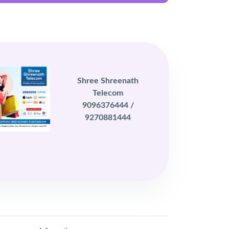
Shree Shreenath
Telecom
9096376444 /
9270881444