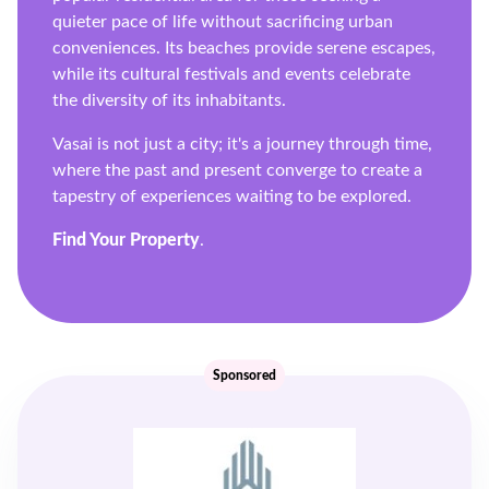
quieter pace of life without sacrificing urban
conveniences. Its beaches provide serene escapes,
while its cultural festivals and events celebrate
the diversity of its inhabitants.
Vasai is not just a city; it's a journey through time,
where the past and present converge to create a
tapestry of experiences waiting to be explored.
Find Your Property
.
Sponsored