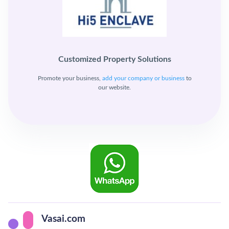
Customized Property Solutions
Promote your business,
add your company or business
to
our website.
Vasai.com