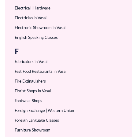
Electrical | Hardware
Electrician in Vasai
Electronic Showroom in Vasai
English Speaking Classes
F
Fabricators in Vasai
Fast Food Restaurants in Vasai
Fire Extinguishers
Florist Shops in Vasai
Footwear Shops
Foreign Exchange | Western Union
Foreign Language Classes
Furniture Showroom