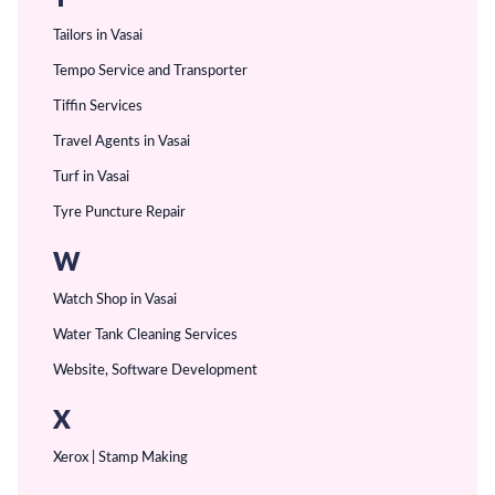
Tailors in Vasai
Tempo Service and Transporter
Tiffin Services
Travel Agents in Vasai
Turf in Vasai
Tyre Puncture Repair
W
Watch Shop in Vasai
Water Tank Cleaning Services
Website, Software Development
X
Xerox | Stamp Making