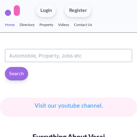
Login
Register
Home
Directory
Property
Videos
Contact Us
Search
Visit our youtube channel.