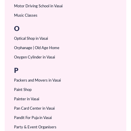
Motor Driving School in Vasai
Music Classes
O
Optical Shop in Vasai
Orphanage | Old Age Home
Oxygen Cylinder in Vasai
P
Packers and Movers in Vasai
Paint Shop
Painter in Vasai
Pan Card Center in Vasai
Pandit For Puja in Vasai
Party & Event Organisers