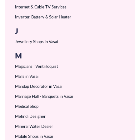
Internet & Cable TV Services
Inverter, Battery & Solar Heater
J
Jewellery Shops in Vasai
M
Magicians | Ventriloquist
Malls in Vasai
Mandap Decorator in Vasai
Marriage Hall - Banquets in Vasai
Medical Shop
Mehndi Designer
Mineral Water Dealer
Mobile Shops in Vasai