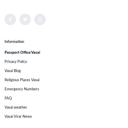
Information
Passport Office Vasai
Privacy Policy
Vasai Blog
Religious Places Vasai
Emergency Numbers
FAQ
Vasai weather
Vasai Virar News