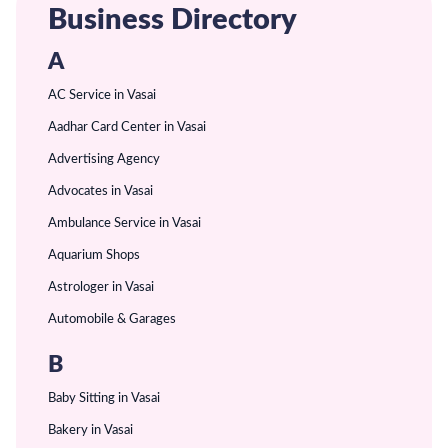
Business Directory
A
AC Service in Vasai
Aadhar Card Center in Vasai
Advertising Agency
Advocates in Vasai
Ambulance Service in Vasai
Aquarium Shops
Astrologer in Vasai
Automobile & Garages
B
Baby Sitting in Vasai
Bakery in Vasai