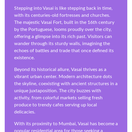
Stepping into Vasai is like stepping back in time,
with its centuries-old fortresses and churches.
The majestic Vasai Fort, built in the 16th century
by the Portuguese, looms proudly over the city,
offering a glimpse into its rich past. Visitors can
wander through its sturdy walls, imagining the
echoes of battles and trade that once defined its
existence.
Beyond its historical allure, Vasai thrives as a
vibrant urban center. Modern architecture dots
the skyline, coexisting with ancient structures in a
unique juxtaposition. The city buzzes with
activity, from colorful markets selling fresh
produce to trendy cafes serving up local
delicacies.
With its proximity to Mumbai, Vasai has become a
popular residential area for those seeking a