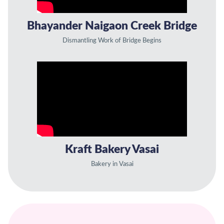
Bhayander Naigaon Creek Bridge
Dismantling Work of Bridge Begins
Kraft Bakery Vasai
Bakery in Vasai