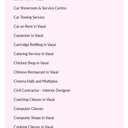
Car Showroom & Service Centre
Car Towing Service
Car on Rent in Vasai
Carpenter in Vasai
Cartridge Refilling in Vasai
Catering Service in Vasai
Chicken Shop in Vasai
Chinese Restaurant in Vasai
Cinema Halls and Multiplex
Civil Contractor - Interior Designer
Coaching Classes in Vasai
Computer Classes
Computer Shops in Vasai
Cooking Classes in Vasai