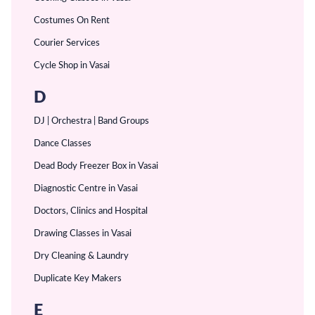
Costumes On Rent
Courier Services
Cycle Shop in Vasai
D
DJ | Orchestra | Band Groups
Dance Classes
Dead Body Freezer Box in Vasai
Diagnostic Centre in Vasai
Doctors, Clinics and Hospital
Drawing Classes in Vasai
Dry Cleaning & Laundry
Duplicate Key Makers
E