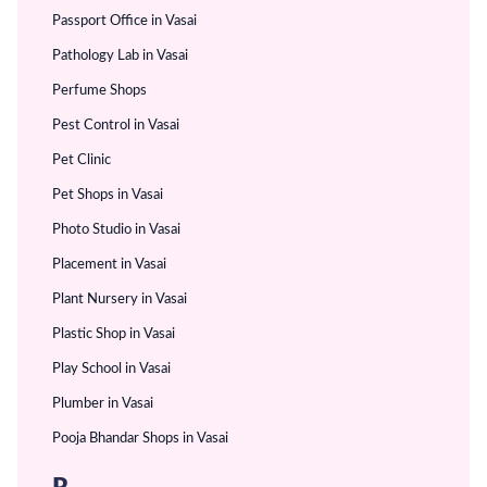
Passport Office in Vasai
Pathology Lab in Vasai
Perfume Shops
Pest Control in Vasai
Pet Clinic
Pet Shops in Vasai
Photo Studio in Vasai
Placement in Vasai
Plant Nursery in Vasai
Plastic Shop in Vasai
Play School in Vasai
Plumber in Vasai
Pooja Bhandar Shops in Vasai