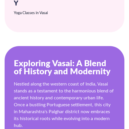
Y
Yoga Classes in Vasai
Exploring Vasai: A Blend
of History and Modernity
Nestled along the western coast of India, Vasai
stands as a testament to the harmonious blend of
ancient history and contemporary urban life.
Once a bustling Portuguese settlement, this city
in Maharashtra's Palghar district now embraces
its historical roots while evolving into a modern
hub.