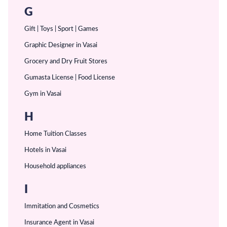
G
Gift | Toys | Sport | Games
Graphic Designer in Vasai
Grocery and Dry Fruit Stores
Gumasta License | Food License
Gym in Vasai
H
Home Tuition Classes
Hotels in Vasai
Household appliances
I
Immitation and Cosmetics
Insurance Agent in Vasai