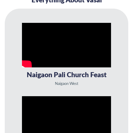
Everything About Vasai
Naigaon Pali Church Feast
Naigaon West