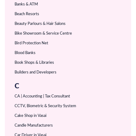
Banks & ATM
Beach Resorts
Beauty Parlours & Hair Salons
Bike Showroom & Service Centre
Bird Protection Net
Blood Banks
Book Shops & Libraries
Builders and Developers
C
CA | Accounting | Tax Consultant
CCTV, Biometric & Security System
Cake Shop in Vasai
Candle Manufacturers
Car Driver in Vasai