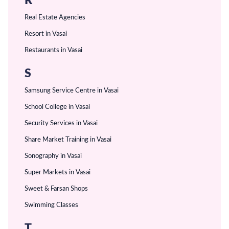
R
Real Estate Agencies
Resort in Vasai
Restaurants in Vasai
S
Samsung Service Centre in Vasai
School College in Vasai
Security Services in Vasai
Share Market Training in Vasai
Sonography in Vasai
Super Markets in Vasai
Sweet & Farsan Shops
Swimming Classes
T